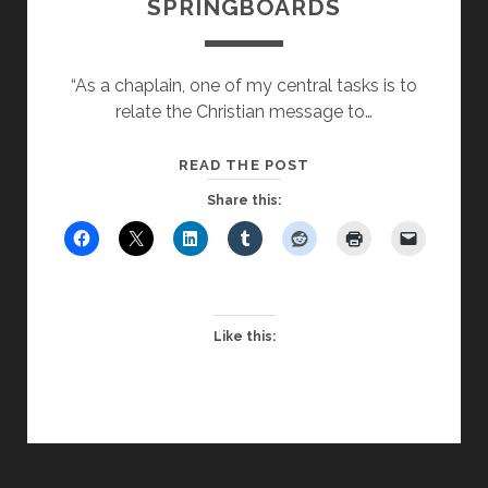
SPRINGBOARDS
“As a chaplain, one of my central tasks is to
relate the Christian message to…
USING
READ THE POST
MOVIES
Share this:
AS
REFLECTIVE
SPRINGBOARDS
Like this: