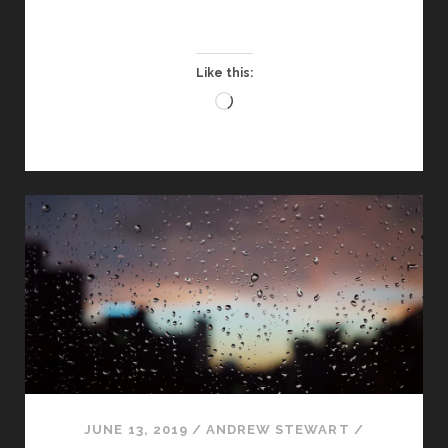
DOING
ON
THE
Like this:
STEM
Loading…
TOUR?
JUNE 13, 2019
/
ANDREW STEWART
/