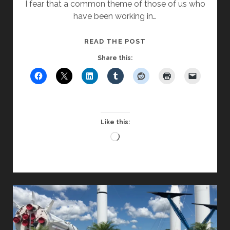
I fear that a common theme of those of us who
have been working in…
LET’S
READ THE POST
TRY
Share this:
SOMETHING
NEW
Like this:
Loading…