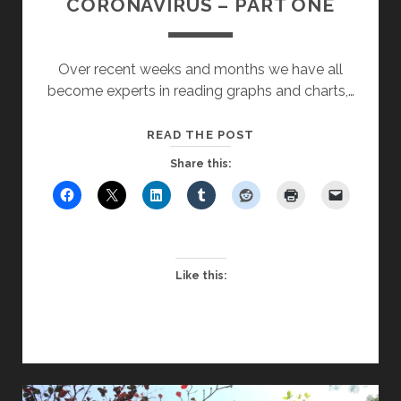
CORONAVIRUS – PART ONE
Over recent weeks and months we have all
become experts in reading graphs and charts,…
REFLECTIONS
READ THE POST
IN
Share this:
A
TIME
OF
CORONAVIRUS
–
Like this:
PART
ONE