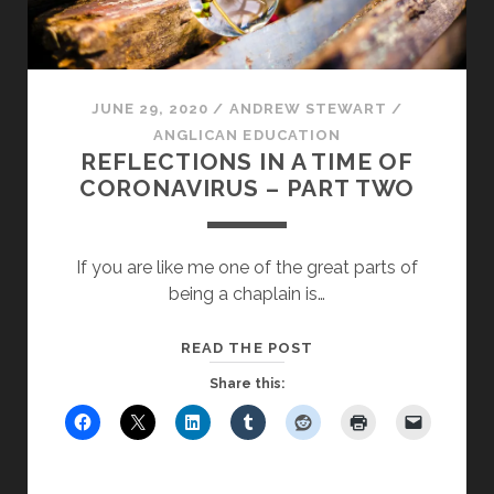
JUNE 29, 2020
/
ANDREW STEWART
/
ANGLICAN EDUCATION
REFLECTIONS IN A TIME OF
CORONAVIRUS – PART TWO
If you are like me one of the great parts of
being a chaplain is…
REFLECTIONS
READ THE POST
IN
Share this:
A
TIME
OF
CORONAVIRUS