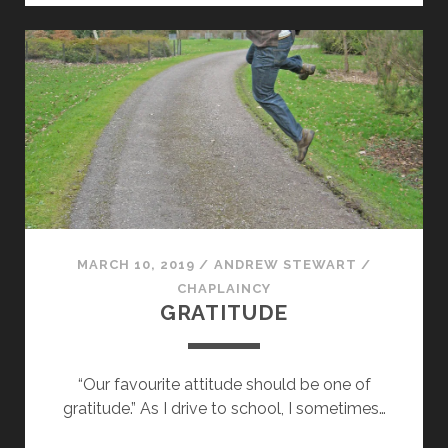
MARCH 10, 2019
/
ANDREW STEWART
/
CHAPLAINCY
GRATITUDE
“Our favourite attitude should be one of
gratitude.” As I drive to school, I sometimes…