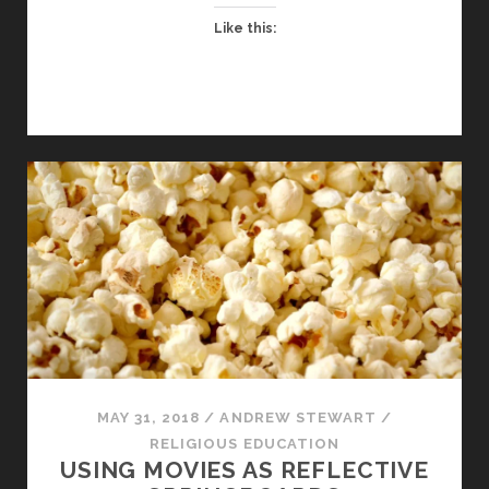
A
Like this:
CHAPLAIN
IN
AN
ANGLICAN
SCHOOL?
MAY 31, 2018
/
ANDREW STEWART
/
RELIGIOUS EDUCATION
USING MOVIES AS REFLECTIVE