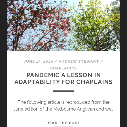
JUNE 15, 2020
/
ANDREW STEWART
/
CHAPLAINCY
PANDEMIC A LESSON IN
ADAPTABILITY FOR CHAPLAINS
The following article is reproduced from the
June edition of the Melbourne Anglican and we…
PANDEMIC
READ THE POST