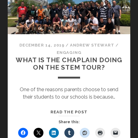
DECEMBER 14, 2019
/
ANDREW STEWART
/
ENGAGING
WHAT IS THE CHAPLAIN DOING
ON THE STEM TOUR?
One of the reasons parents choose to send
their students to our schools is because…
WHAT
READ THE POST
IS
Share this:
THE
CHAPLAIN