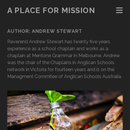
A PLACE FOR MISSION
AUTHOR:
ANDREW STEWART
Reverend Andrew Stewart has twenty five years
experience as a school chaplain and works as a
chaplain at Mentone Grammar in Melbourne. Andrew
was the chair of the Chaplains in Anglican Schools
network in Victoria for fourteen years and is on the
Managment Commitee of Anglican Schools Australia.