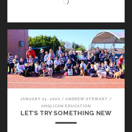
Loading…
JANUARY 21, 2020
/
ANDREW STEWART
/
ANGLICAN EDUCATION
LET’S TRY SOMETHING NEW