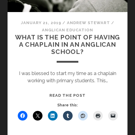
JANUARY 21, 2019
/
ANDREW STEWART
/
ANGLICAN EDUCATION
WHAT IS THE POINT OF HAVING
A CHAPLAIN IN AN ANGLICAN
SCHOOL?
I was blessed to start my time as a chaplain
working with primary students. This…
WHAT
READ THE POST
IS
Share this:
THE
POINT
OF
HAVING