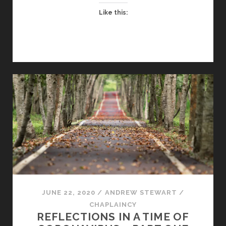
–
Like this:
PART
TWO
JUNE 22, 2020
/
ANDREW STEWART
/
CHAPLAINCY
REFLECTIONS IN A TIME OF