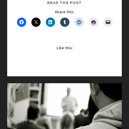
GRATITUDE
READ THE POST
Share this:
Like this: