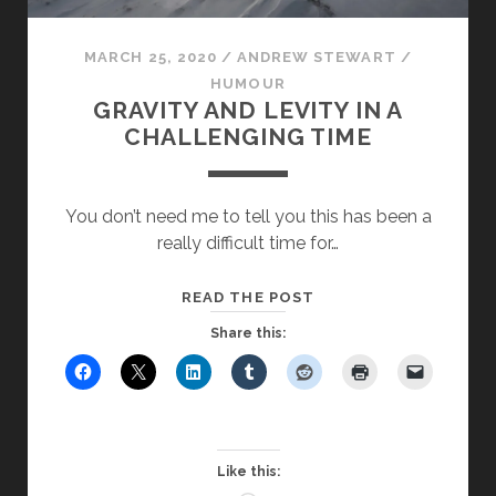
MARCH 25, 2020
/
ANDREW STEWART
/
HUMOUR
GRAVITY AND LEVITY IN A
CHALLENGING TIME
You don’t need me to tell you this has been a
really difficult time for…
GRAVITY
READ THE POST
AND
Share this:
LEVITY
IN
A
CHALLENGING
TIME
Like this: