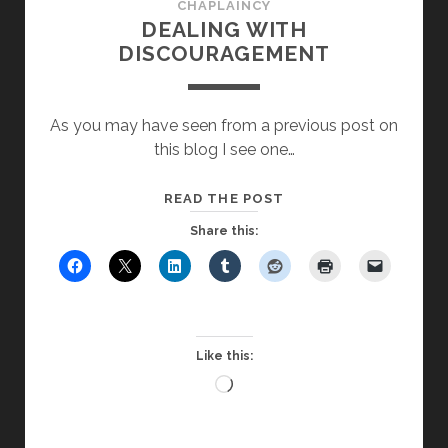
CHAPLAINCY
DEALING WITH
DISCOURAGEMENT
As you may have seen from a previous post on
this blog I see one…
DEALING
READ THE POST
WITH
Share this:
DISCOURAGEMENT
Like this:
Loading…