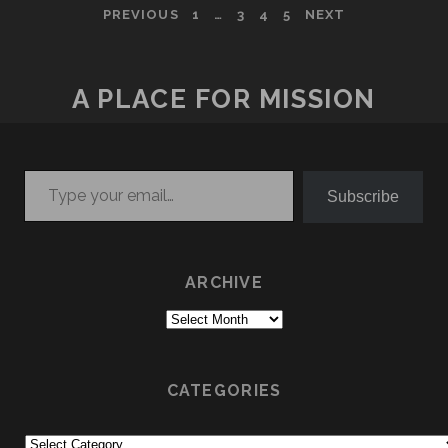
POSTS
PREVIOUS
1
…
3
4
5
NEXT
PAGINATION
A PLACE FOR MISSION
Type your email…
Subscribe
ARCHIVE
Archive
CATEGORIES
Categories