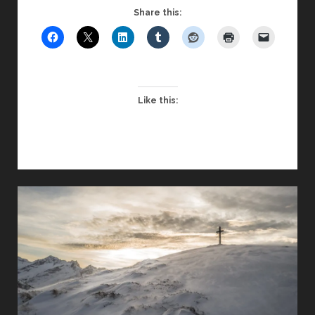
A
Share this:
LESSON
IN
ADAPTABILITY
FOR
CHAPLAINS
Like this: