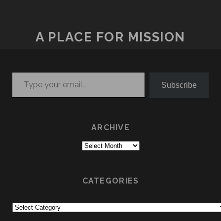
A PLACE FOR MISSION
Type your email…
Subscribe
ARCHIVE
Archive
CATEGORIES
Categories