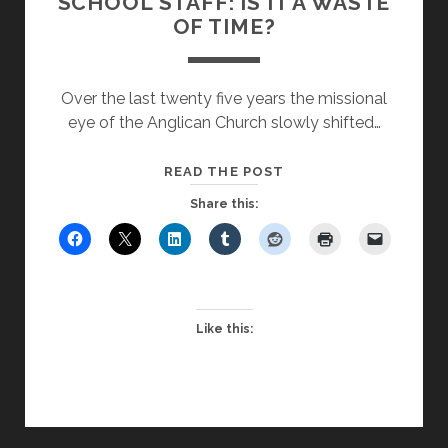
SCHOOL STAFF: IS IT A WASTE
OF TIME?
Over the last twenty five years the missional
eye of the Anglican Church slowly shifted…
FAITH
READ THE POST
EDUCATION
Share this:
FOR
SCHOOL
STAFF:
IS
IT
Like this:
A
WASTE
OF
TIME?