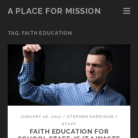
A PLACE FOR MISSION
TAG:
FAITH EDUCATION
JANUARY 16, 2017
/
STEPHEN HARRISON
/
STAFF
FAITH EDUCATION FOR