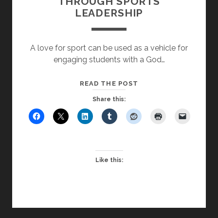
THROUGH SPORTS
LEADERSHIP
A love for sport can be used as a vehicle for
engaging students with a God…
GROWING
READ THE POST
STUDENT
Share this:
FAITH
THROUGH
SPORTS
LEADERSHIP
Like this: