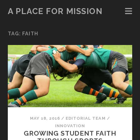
A PLACE FOR MISSION
TAG:
FAITH
MAY 18, 2016
/
EDITORIAL TEAM
/
INNOVATION
GROWING STUDENT FAITH