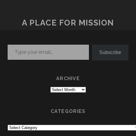
A PLACE FOR MISSION
Type your email…
Subscribe
ARCHIVE
Archive
CATEGORIES
Categories