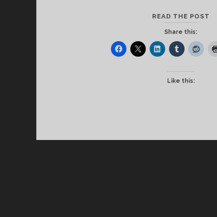
C
READ THE POST
T
Share this:
B
S
E
I
Like this:
R