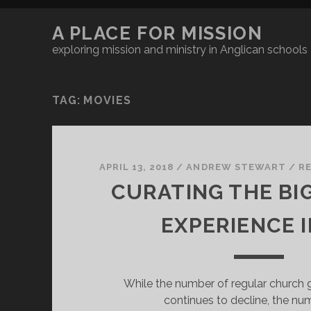
A PLACE FOR MISSION
exploring mission and ministry in Anglican schools
TAG:
MOVIES
APRIL 13, 2018
/
ANDREW STEWART
/
R
CURATING THE BI
EXPERIENCE I
While the number of regular church g
continues to decline, the nu