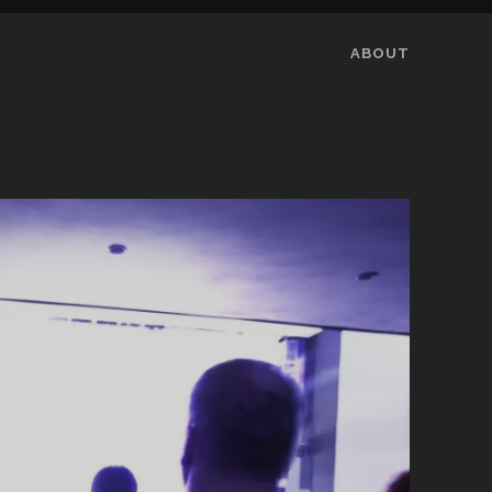
ABOUT