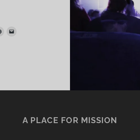
URATING
HE
IG
CREEN
XPERIENCE
N
E
A PLACE FOR MISSION