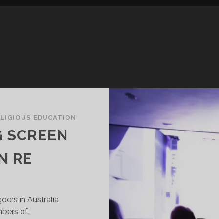
ELIGIOUS EDUCATION
G SCREEN
N RE
oers in Australia
mbers of…