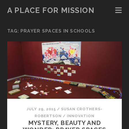
A PLACE FOR MISSION
TAG:
PRAYER SPACES IN SCHOOLS
JULY 29, 2015
/
SUSAN CROTHERS-
ROBERTSON
/
INNOVATION
MYSTERY, BEAUTY AND