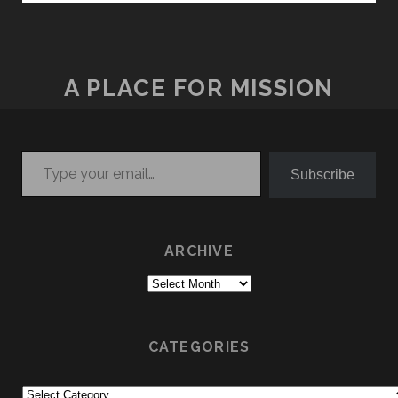
A PLACE FOR MISSION
Type your email…
Subscribe
ARCHIVE
Archive
CATEGORIES
Categories