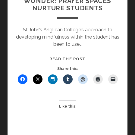
WONDER: PRAYER SPACES
NURTURE STUDENTS
St John’s Anglican College’s approach to
developing mindfulness within the student has
been to use…
MYSTERY,
READ THE POST
BEAUTY
Share this:
AND
WONDER:
PRAYER
SPACES
NURTURE
Like this:
STUDENTS