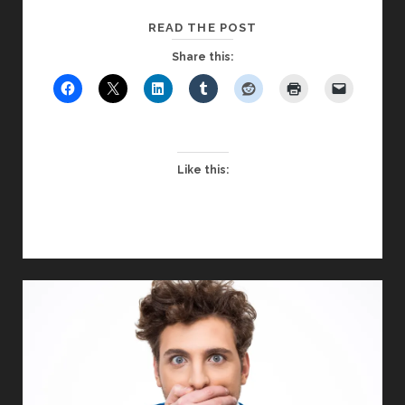
ENGAGING
READ THE POST
THE
Share this:
APATHEIST
IN
YOUR
CLASSROOM
Like this: