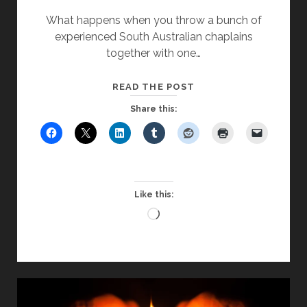
What happens when you throw a bunch of
experienced South Australian chaplains
together with one…
CAN
READ THE POST
CHAPEL
Share this:
WORK
WITH
A
NON-
CHRISTIAN
Like this:
AUDIENCE?
Loading…
–
PART
TWO