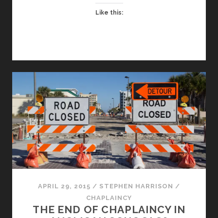
Like this:
APRIL 29, 2015
/
STEPHEN HARRISON
/
CHAPLAINCY
THE END OF CHAPLAINCY IN