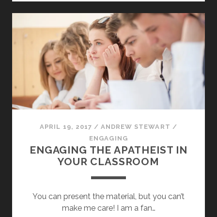
CAPTIVITY
APRIL 19, 2017
/
ANDREW STEWART
/
ENGAGING
ENGAGING THE APATHEIST IN
YOUR CLASSROOM
You can present the material, but you can’t
make me care! I am a fan…