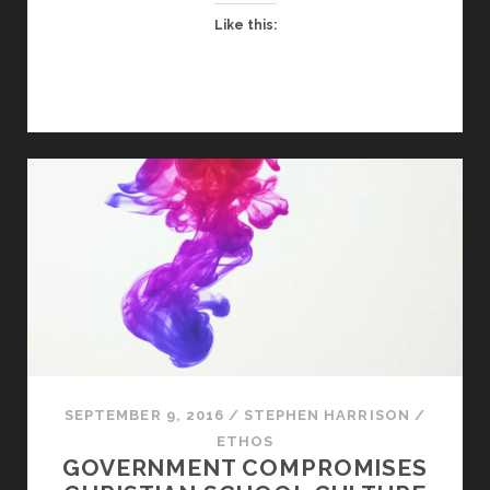
Like this:
SEPTEMBER 9, 2016
/
STEPHEN HARRISON
/
ETHOS
GOVERNMENT COMPROMISES