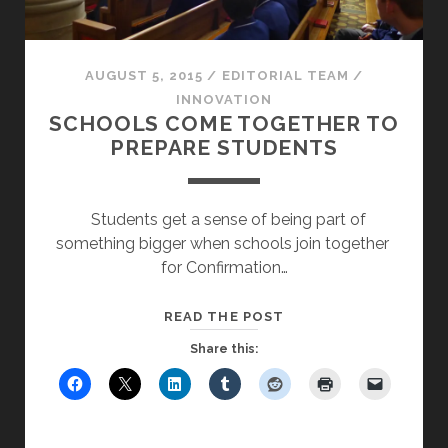
AUGUST 5, 2015
/
EDITORIAL TEAM
/
INNOVATION
SCHOOLS COME TOGETHER TO
PREPARE STUDENTS
Students get a sense of being part of
something bigger when schools join together
for Confirmation…
SCHOOLS
READ THE POST
COME
Share this:
TOGETHER
TO
PREPARE
STUDENTS