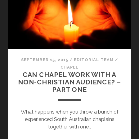
SEPTEMBER 15, 2015
/
EDITORIAL TEAM
/
CHAPEL
CAN CHAPEL WORK WITH A
NON-CHRISTIAN AUDIENCE? –
PART ONE
What happens when you throw a bunch of
experienced South Australian chaplains
together with one…