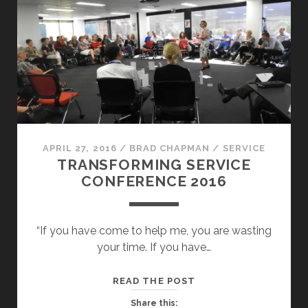
APRIL 27, 2016
/
BRAD CHAPMAN
/
SERVICE
TRANSFORMING SERVICE
CONFERENCE 2016
“If you have come to help me, you are wasting
your time. If you have…
TRANSFORMING
READ THE POST
SERVICE
Share this: