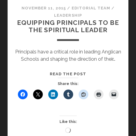
NOVEMBER 11, 2015
/
EDITORIAL TEAM
/
LEADERSHIP
EQUIPPING PRINCIPALS TO BE
THE SPIRITUAL LEADER
Principals have a critical role in leading Anglican
Schools and shaping the direction of their…
EQUIPPING
READ THE POST
PRINCIPALS
Share this:
TO
BE
THE
SPIRITUAL
LEADER
Like this:
Loading…