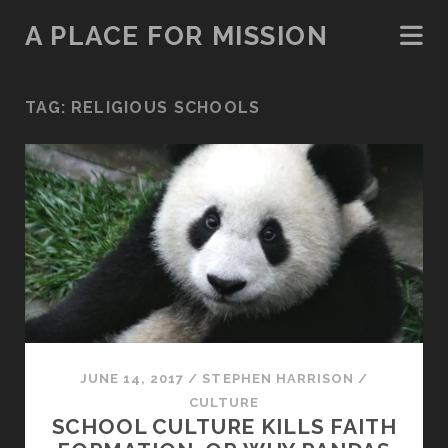
A PLACE FOR MISSION
TAG:
RELIGIOUS SCHOOLS
JUNE 14, 2017
/
STEPHEN HARRISON
/
CULTURE
SCHOOL CULTURE KILLS FAITH