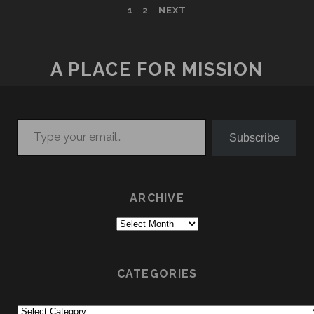
POSTS
1
2
NEXT
PAGINATION
A PLACE FOR MISSION
Type your email…
Subscribe
ARCHIVE
Archive
CATEGORIES
Categories