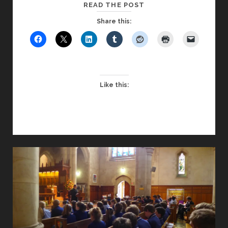
CAN
READ THE POST
CHAPEL
Share this:
WORK
WITH
A
NON-
CHRISTIAN
Like this:
AUDIENCE?
–
PART
ONE