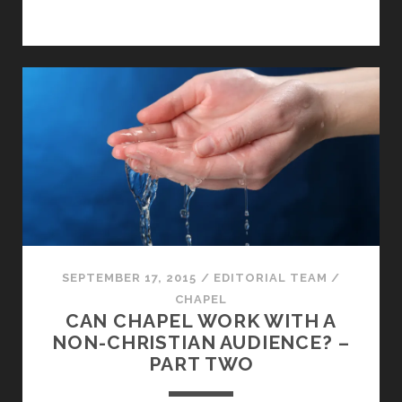
SEPTEMBER 17, 2015
/
EDITORIAL TEAM
/
CHAPEL
CAN CHAPEL WORK WITH A
NON-CHRISTIAN AUDIENCE? –
PART TWO