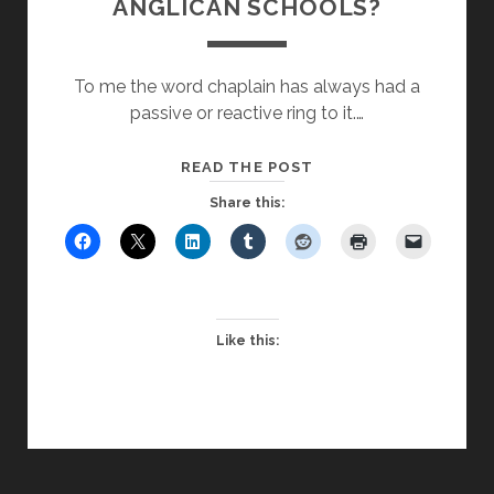
ANGLICAN SCHOOLS?
To me the word chaplain has always had a
passive or reactive ring to it.…
THE
READ THE POST
END
Share this:
OF
CHAPLAINCY
IN
ANGLICAN
SCHOOLS?
Like this: