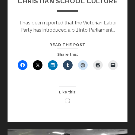
CHRISTIAN SCHOOL CULTURE
It has been reported that the Victorian Labor
Party has introduced a bill into Parliament…
GOVERNMENT
READ THE POST
COMPROMISES
Share this:
CHRISTIAN
SCHOOL
CULTURE
Like this:
Loading…