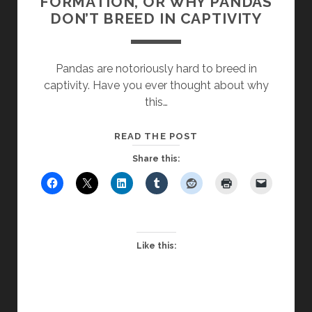
FORMATION, OR WHY PANDAS
DON’T BREED IN CAPTIVITY
Pandas are notoriously hard to breed in
captivity. Have you ever thought about why
this…
SCHOOL
READ THE POST
CULTURE
Share this:
KILLS
FAITH
FORMATION,
OR
WHY
Like this:
PANDAS
DON’T
BREED
IN