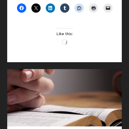
CONFERENCE
2016
Like this:
Loading…