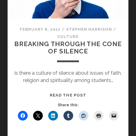
FEBRUARY 8, 2017
/
STEPHEN HARRISON
/
CULTURE
BREAKING THROUGH THE CONE
OF SILENCE
Is there a culture of silence about issues of faith,
religion and spirituality among students…
BREAKING
READ THE POST
THROUGH
Share this:
THE
CONE
OF
SILENCE