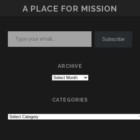
A PLACE FOR MISSION
Type your email…
Subscribe
ARCHIVE
Archive
CATEGORIES
Categories