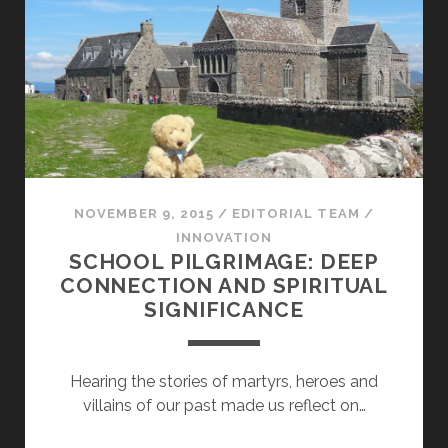
NOVEMBER 9, 2015
/
EDITORIAL TEAM
/
INNOVATION
SCHOOL PILGRIMAGE: DEEP
CONNECTION AND SPIRITUAL
SIGNIFICANCE
Hearing the stories of martyrs, heroes and
villains of our past made us reflect on…