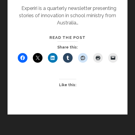
Experiri is a quarterly newsletter presenting
stories of innovation in school ministry from
Australia…
STUDENT
READ THE POST
CONFERENCES
Share this:
PROVIDE
ETHOS
BOOST
Like this: