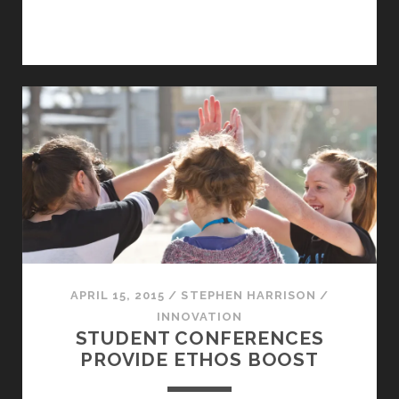
APRIL 15, 2015
/
STEPHEN HARRISON
/
INNOVATION
STUDENT CONFERENCES
PROVIDE ETHOS BOOST