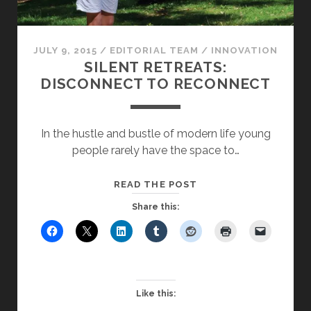
JULY 9, 2015
/
EDITORIAL TEAM
/
INNOVATION
SILENT RETREATS:
DISCONNECT TO RECONNECT
In the hustle and bustle of modern life young
people rarely have the space to…
SILENT
READ THE POST
RETREATS:
Share this:
DISCONNECT
TO
RECONNECT
Like this: