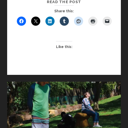
SCHOOL
READ THE POST
PILGRIMAGE:
Share this:
DEEP
CONNECTION
AND
SPIRITUAL
SIGNIFICANCE
Like this: