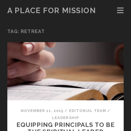
A PLACE FOR MISSION
TAG:
RETREAT
NOVEMBER 11, 2015
/
EDITORIAL TEAM
/
LEADERSHIP
EQUIPPING PRINCIPALS TO BE