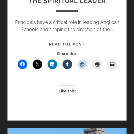
THE SPIRITUAL LEADER
Principals have a critical role in leading Anglican
Schools and shaping the direction of their…
EQUIPPING
READ THE POST
PRINCIPALS
Share this:
TO
BE
THE
SPIRITUAL
LEADER
Like this: