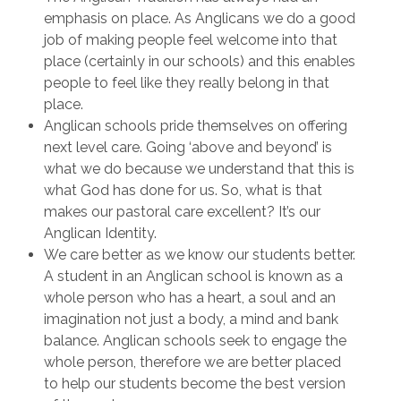
emphasis on place. As Anglicans we do a good
job of making people feel welcome into that
place (certainly in our schools) and this enables
people to feel like they really belong in that
place.
Anglican schools pride themselves on offering
next level care. Going ‘above and beyond’ is
what we do because we understand that this is
what God has done for us. So, what is that
makes our pastoral care excellent? It’s our
Anglican Identity.
We care better as we know our students better.
A student in an Anglican school is known as a
whole person who has a heart, a soul and an
imagination not just a body, a mind and bank
balance. Anglican schools seek to engage the
whole person, therefore we are better placed
to help our students become the best version