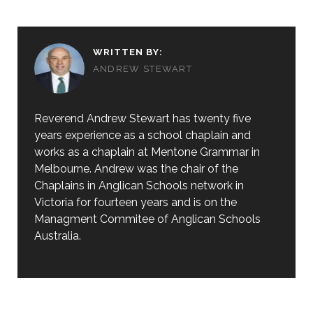
WRITTEN BY:
ANDREW STEWART
Reverend Andrew Stewart has twenty five
years experience as a school chaplain and
works as a chaplain at Mentone Grammar in
Melbourne. Andrew was the chair of the
Chaplains in Anglican Schools network in
Victoria for fourteen years and is on the
Managment Commitee of Anglican Schools
Australia.