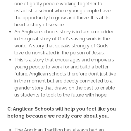
one of godly people working together to
establish a school where young people have
the opportunity to grow and thrive. It is at its
heart a story of service.
An Anglican school’s story is in turn embedded
in the great story of God’s saving work in the
world. A story that speaks strongly of God’s
love demonstrated in the person of Jesus.
This is a story that encourages and empowers
young people to work for and build a better
future. Anglican schools therefore don’t just live
in the moment but are deeply connected to a
grander story that draws on the past to enable
us students to look to the future with hope.
C: Anglican Schools will help you feel like you
belong because we really care about you.
The Anglican Tradition has always had an