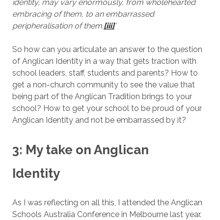
identity, may vary enormously, from wholehearted
embracing of them, to an embarrassed
peripheralisation of them.
[iii]
’
So how can you articulate an answer to the question
of Anglican Identity in a way that gets traction with
school leaders, staff, students and parents? How to
get a non-church community to see the value that
being part of the Anglican Tradition brings to your
school? How to get your school to be proud of your
Anglican Identity and not be embarrassed by it?
3: My take on Anglican
Identity
As I was reflecting on all this, I attended the Anglican
Schools Australia Conference in Melbourne last year.