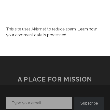
This site uses Akismet to reduce spam.
Learn how
your comment data is processed.
A PLACE FOR MISSION
Type your email…
Subscribe