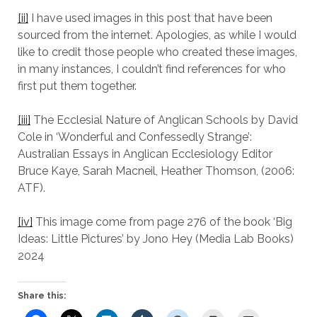
[ii]
I have used images in this post that have been
sourced from the internet. Apologies, as while I would
like to credit those people who created these images,
in many instances, I couldn’t find references for who
first put them together.
[iii]
The Ecclesial Nature of Anglican Schools by David
Cole in ‘Wonderful and Confessedly Strange’:
Australian Essays in Anglican Ecclesiology Editor
Bruce Kaye, Sarah Macneil, Heather Thomson, (2006:
ATF).
[iv]
This image come from page 276 of the book ‘Big
Ideas: Little Pictures’ by Jono Hey (Media Lab Books)
2024
Share this: