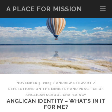
A PLACE FOR MISSION
NOVEMBER 3, 2025
/
ANDREW STEWART
/
REFLECTIONS ON THE MINISTRY AND PRACTICE OF
ANGLICAN SCHOOL CHAPLAINCY
ANGLICAN IDENTITY – WHAT’S IN IT
FOR ME?