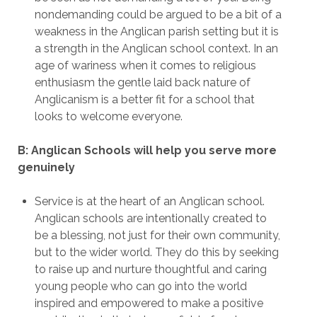
nondemanding could be argued to be a bit of a
weakness in the Anglican parish setting but it is
a strength in the Anglican school context. In an
age of wariness when it comes to religious
enthusiasm the gentle laid back nature of
Anglicanism is a better fit for a school that
looks to welcome everyone.
B: Anglican Schools will help you serve more
genuinely
Service is at the heart of an Anglican school.
Anglican schools are intentionally created to
be a blessing, not just for their own community,
but to the wider world. They do this by seeking
to raise up and nurture thoughtful and caring
young people who can go into the world
inspired and empowered to make a positive