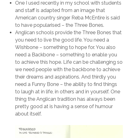
One I used recently in my school with students
and staff is adapted from an image that
American country singer Reba McEntire is said
to have popularised – the Three Bones.
Anglican schools provide the Three Bones that
you need to live the good life. You need a
Wishbone – something to hope for. You also
need a Backbone – something to enable you
to achieve this hope. Life can be challenging so
we need people with the backbone to achieve
their dreams and aspirations. And thirdly you
need a Funny Bone – the ability to find things
to laugh at in life, in others and in yourself. One
thing the Anglican tradition has always been
pretty good at is having a sense of humour
about itself.