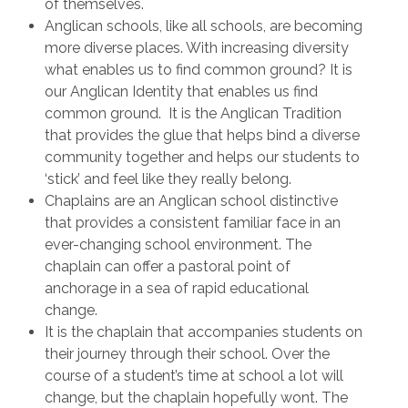
of themselves.
Anglican schools, like all schools, are becoming
more diverse places. With increasing diversity
what enables us to find common ground? It is
our Anglican Identity that enables us find
common ground. It is the Anglican Tradition
that provides the glue that helps bind a diverse
community together and helps our students to
‘stick’ and feel like they really belong.
Chaplains are an Anglican school distinctive
that provides a consistent familiar face in an
ever-changing school environment. The
chaplain can offer a pastoral point of
anchorage in a sea of rapid educational
change.
It is the chaplain that accompanies students on
their journey through their school. Over the
course of a student’s time at school a lot will
change, but the chaplain hopefully wont. The