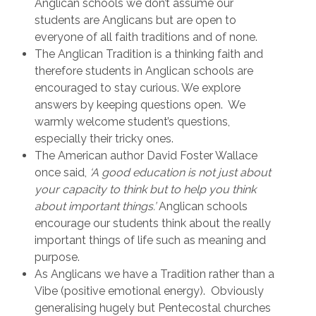
Anglican schools we don’t assume our
students are Anglicans but are open to
everyone of all faith traditions and of none.
The Anglican Tradition is a thinking faith and
therefore students in Anglican schools are
encouraged to stay curious. We explore
answers by keeping questions open. We
warmly welcome student’s questions,
especially their tricky ones.
The American author David Foster Wallace
once said,
‘A good education is not just about
your capacity to think but to help you think
about important things.’
Anglican schools
encourage our students think about the really
important things of life such as meaning and
purpose.
As Anglicans we have a Tradition rather than a
Vibe (positive emotional energy). Obviously
generalising hugely but Pentecostal churches