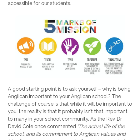
accessible for our students.
A good starting point is to ask yourself – why is being
Anglican important to your Anglican school? The
challenge of course is that while it will be important to
you, the reality is that it probably isn’t that important
to many in your school community. As the Rev Dr
David Cole once commented
‘The actual life of the
school, and its commitment to Anglican values and