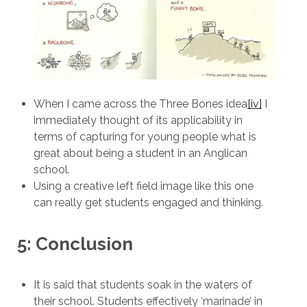
When I came across the Three Bones idea
[iv]
I
immediately thought of its applicability in
terms of capturing for young people what is
great about being a student in an Anglican
school.
Using a creative left field image like this one
can really get students engaged and thinking.
5: Conclusion
It is said that students soak in the waters of
their school. Students effectively ‘marinade’ in