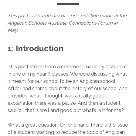
This post is a summary of a presentation made at the
Anglican Schools Australia Connections Forum in
May.
1: Introduction
This post stems from a comment made by a student
in one of my Year 7 classes. We were discussing what
it meant for our school to be an Anglican school.
After I had shared about the history of our school and
provided, what I thought, was a really good
explanation there was a pause. And then a student
said ‘all that is well and good but what’s in it for me?’
What a great question. On one hand, there is the issue
of a student wanting to reduce the topic of Anglican