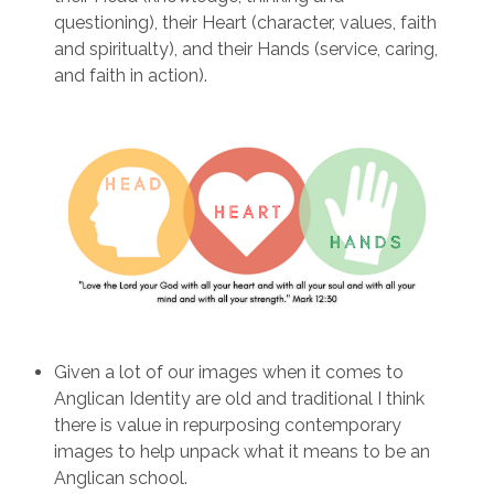
questioning), their Heart (character, values, faith
and spiritualty), and their Hands (service, caring,
and faith in action).
Given a lot of our images when it comes to
Anglican Identity are old and traditional I think
there is value in repurposing contemporary
images to help unpack what it means to be an
Anglican school.