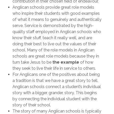
contribution in their chosen field of endeavour.
Anglican schools provide great role models
who inspire their students with good examples
of what it means to genuinely and authentically
serve. Service is demonstrated by the high-
quality staff employed in Anglican schools who
know their stuff, teach it really well, and are
doing their best to live out the values of their
school. Many of the role models in Anglican
schools are great role models because they in
turn take Jesus to be
the example
of how
they seek to live their life in service to others.
For Anglicans one of the positives about being
a tradition is that we have a great story to tell.
Anglican schools connect a student’s individual
story with a bigger, grander, story. This begins
by connecting the individual student with the
story of their school.
The story of many Anglican schools is typically