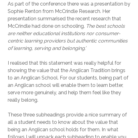
As part of the conference there was a presentation by
Sophie Renton from McCrindle Research. Her
presentation summarised the recent research that
McCrindle had done on schooling.
The best schools
are neither educational institutions nor consumer-
centric learning providers but authentic communities
of learning, serving and belonging.’
I realised that this statement was really helpful for
showing the value that the Anglican Tradition brings
to an Anglican School. For our students, being part of
an Anglican school will enable them to learn better,
serve more genuinely, and help them feel like they
really belong.
These three subheadings provide a nice summary of
all a student needs to know about the value that
being an Anglican school holds for them. In what
follows I will unpack each subheading to enable you