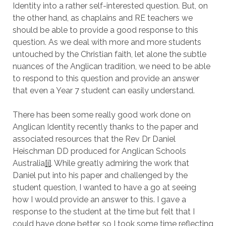
Identity into a rather self-interested question. But, on
the other hand, as chaplains and RE teachers we
should be able to provide a good response to this
question. As we deal with more and more students
untouched by the Christian faith, let alone the subtle
nuances of the Anglican tradition, we need to be able
to respond to this question and provide an answer
that even a Year 7 student can easily understand.
There has been some really good work done on
Anglican Identity recently thanks to the paper and
associated resources that the Rev Dr Daniel
Heischman DD produced for Anglican Schools
Australia
[i]
. While greatly admiring the work that
Daniel put into his paper and challenged by the
student question, I wanted to have a go at seeing
how I would provide an answer to this. I gave a
response to the student at the time but felt that I
could have done better, so I took some time reflecting