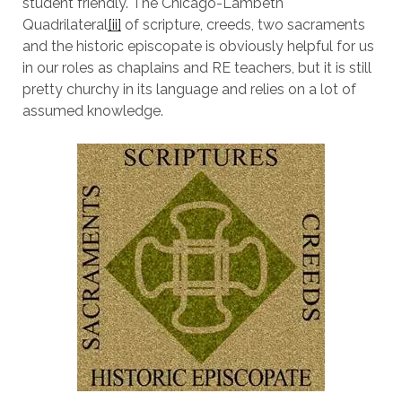
student friendly. The Chicago-Lambeth
Quadrilateral
[ii]
of scripture, creeds, two sacraments
and the historic episcopate is obviously helpful for us
in our roles as chaplains and RE teachers, but it is still
pretty churchy in its language and relies on a lot of
assumed knowledge.