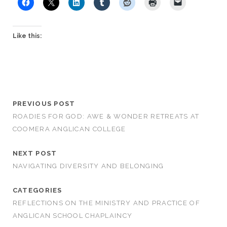
Like this:
PREVIOUS POST
ROADIES FOR GOD: AWE & WONDER RETREATS AT
COOMERA ANGLICAN COLLEGE
NEXT POST
NAVIGATING DIVERSITY AND BELONGING
CATEGORIES
REFLECTIONS ON THE MINISTRY AND PRACTICE OF
ANGLICAN SCHOOL CHAPLAINCY