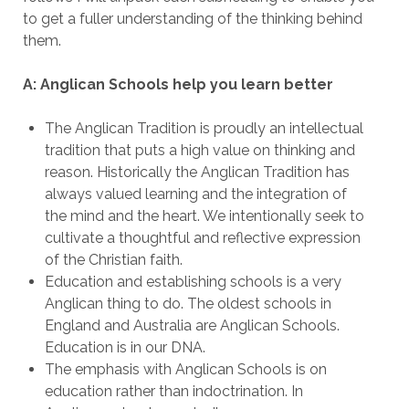
to get a fuller understanding of the thinking behind
them.
A: Anglican Schools help you learn better
The Anglican Tradition is proudly an intellectual
tradition that puts a high value on thinking and
reason. Historically the Anglican Tradition has
always valued learning and the integration of
the mind and the heart. We intentionally seek to
cultivate a thoughtful and reflective expression
of the Christian faith.
Education and establishing schools is a very
Anglican thing to do. The oldest schools in
England and Australia are Anglican Schools.
Education is in our DNA.
The emphasis with Anglican Schools is on
education rather than indoctrination. In