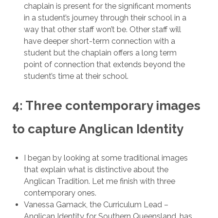
chaplain is present for the significant moments
in a student’s journey through their school in a
way that other staff won’t be. Other staff will
have deeper short-term connection with a
student but the chaplain offers a long term
point of connection that extends beyond the
student’s time at their school.
4: Three contemporary images
to capture Anglican Identity
I began by looking at some traditional images
that explain what is distinctive about the
Anglican Tradition. Let me finish with three
contemporary ones.
Vanessa Gamack, the Curriculum Lead –
Anglican Identity for Southern Queensland, has