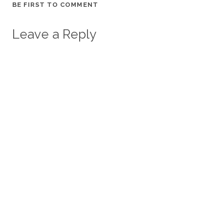
BE FIRST TO COMMENT
Leave a Reply