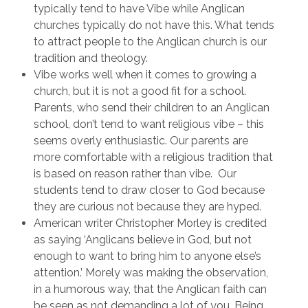
typically tend to have Vibe while Anglican
churches typically do not have this. What tends
to attract people to the Anglican church is our
tradition and theology.
Vibe works well when it comes to growing a
church, but it is not a good fit for a school.
Parents, who send their children to an Anglican
school, don’t tend to want religious vibe – this
seems overly enthusiastic. Our parents are
more comfortable with a religious tradition that
is based on reason rather than vibe. Our
students tend to draw closer to God because
they are curious not because they are hyped.
American writer Christopher Morley is credited
as saying ‘Anglicans believe in God, but not
enough to want to bring him to anyone else’s
attention.’ Morely was making the observation,
in a humorous way, that the Anglican faith can
be seen as not demanding a lot of you. Being