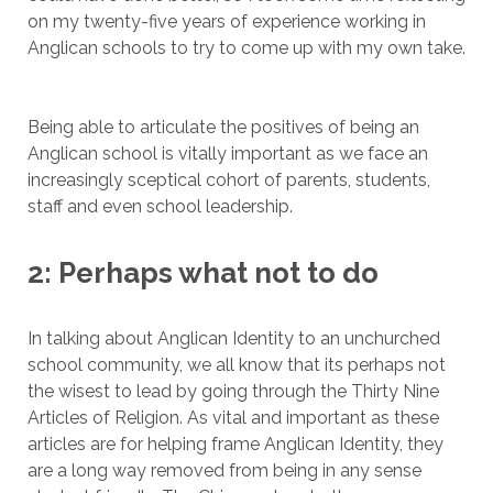
on my twenty-five years of experience working in
Anglican schools to try to come up with my own take.
Being able to articulate the positives of being an
Anglican school is vitally important as we face an
increasingly sceptical cohort of parents, students,
staff and even school leadership.
2: Perhaps what not to do
In talking about Anglican Identity to an unchurched
school community, we all know that its perhaps not
the wisest to lead by going through the Thirty Nine
Articles of Religion. As vital and important as these
articles are for helping frame Anglican Identity, they
are a long way removed from being in any sense