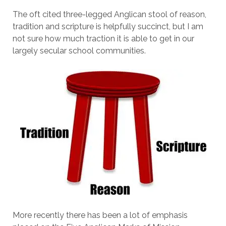
The oft cited three-legged Anglican stool of reason,
tradition and scripture is helpfully succinct, but I am
not sure how much traction it is able to get in our
largely secular school communities.
More recently there has been a lot of emphasis