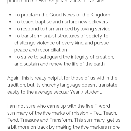
placed on the Five Anglican Marks of Mission.
To proclaim the Good News of the Kingdom
To teach, baptise and nurture new believers
To respond to human need by loving service
To transform unjust structures of society, to
challenge violence of every kind and pursue
peace and reconciliation
To strive to safeguard the integrity of creation,
and sustain and renew the life of the earth
Again, this is really helpful for those of us within the
tradition, but its churchy language doesn’t translate
easily to the average secular Year 7 student.
I am not sure who came up with the five T word
summary of the five marks of mission – Tell, Teach,
Tend, Treasure and Transform. This summary get us
a bit more on track by making the five markers more