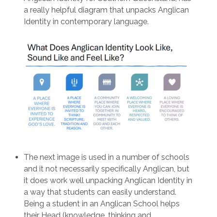
a really helpful diagram that unpacks Anglican
Identity in contemporary language.
The next image is used in a number of schools
and it not necessarily specifically Anglican, but
it does work well unpacking Anglican Identity in
a way that students can easily understand.
Being a student in an Anglican School helps
their Head (knowledge, thinking and