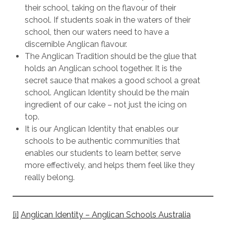
their school, taking on the flavour of their
school. If students soak in the waters of their
school, then our waters need to have a
discernible Anglican flavour.
The Anglican Tradition should be the glue that
holds an Anglican school together. It is the
secret sauce that makes a good school a great
school. Anglican Identity should be the main
ingredient of our cake – not just the icing on
top.
It is our Anglican Identity that enables our
schools to be authentic communities that
enables our students to learn better, serve
more effectively, and helps them feel like they
really belong.
[i]
Anglican Identity – Anglican Schools Australia