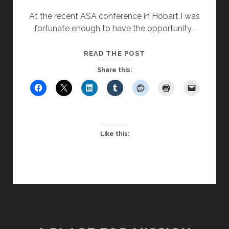
At the recent ASA conference in Hobart I was
fortunate enough to have the opportunity…
THE
READ THE POST
PERILOUS
Share this:
POSITION
OF
THE
CHAPLAIN’S
PODIUM
Like this: