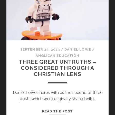
SEPTEMBER 25, 2023
/
DANIEL LOWE
/
ANGLICAN EDUCATION
THREE GREAT UNTRUTHS –
CONSIDERED THROUGH A
CHRISTIAN LENS
Daniel Lowe shares with us the second of three
posts which were originally shared with…
THREE
READ THE POST