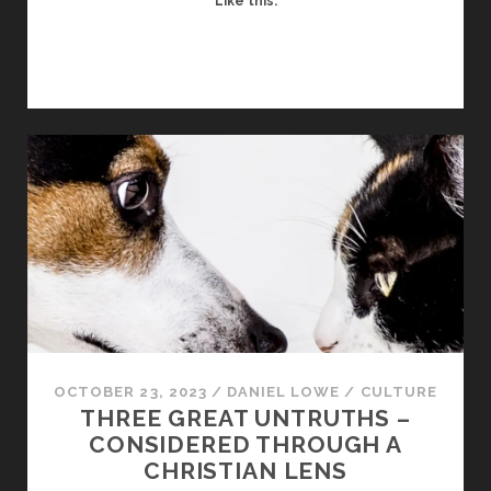
Like this:
OCTOBER 23, 2023
/
DANIEL LOWE
/
CULTURE
THREE GREAT UNTRUTHS –
CONSIDERED THROUGH A
CHRISTIAN LENS