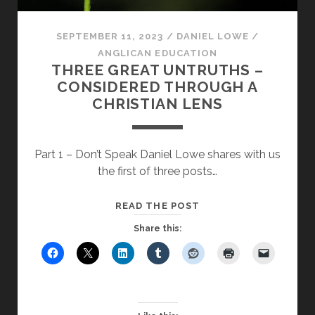
SEPTEMBER 11, 2023
/
DANIEL LOWE
/
ANGLICAN EDUCATION
THREE GREAT UNTRUTHS –
CONSIDERED THROUGH A
CHRISTIAN LENS
Part 1 – Don’t Speak Daniel Lowe shares with us
the first of three posts…
THREE
READ THE POST
GREAT
Share this:
UNTRUTHS
–
CONSIDERED
THROUGH
A