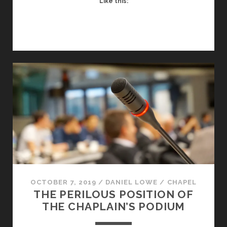
Like this:
CHRISTIAN
LENS
OCTOBER 7, 2019
/
DANIEL LOWE
/
CHAPEL
THE PERILOUS POSITION OF
THE CHAPLAIN’S PODIUM