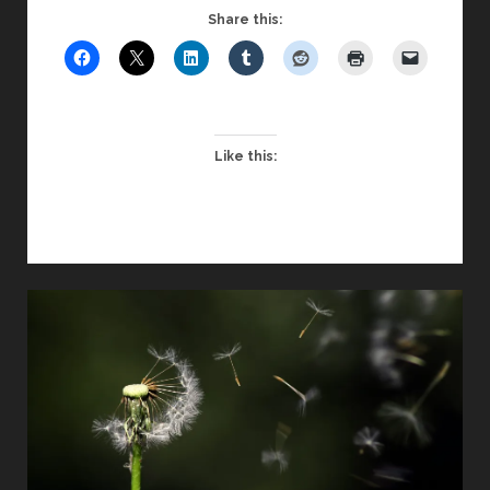
GREAT
Share this:
UNTRUTHS
–
CONSIDERED
THROUGH
A
Like this:
CHRISTIAN
LENS