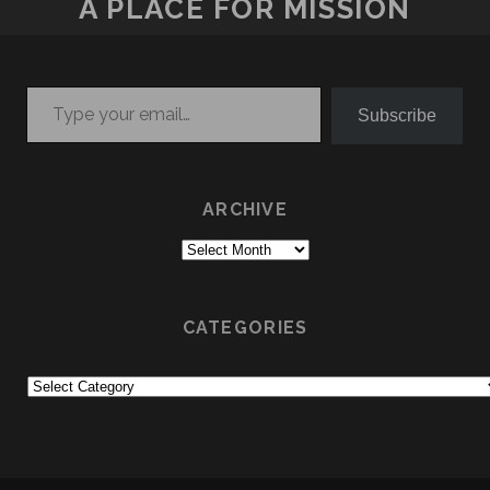
A PLACE FOR MISSION
Type your email…
Subscribe
ARCHIVE
Archive
CATEGORIES
Categories