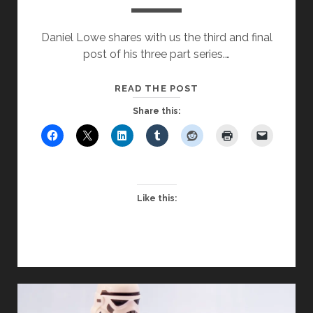
Daniel Lowe shares with us the third and final
post of his three part series.…
THREE
READ THE POST
GREAT
Share this:
UNTRUTHS
–
CONSIDERED
THROUGH
A
Like this:
CHRISTIAN
LENS