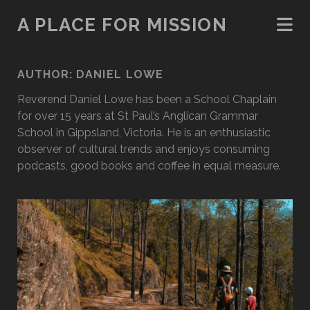
A PLACE FOR MISSION
AUTHOR:
DANIEL LOWE
Reverend Daniel Lowe has been a School Chaplain
for over 15 years at St Paul’s Anglican Grammar
School in Gippsland, Victoria. He is an enthusiastic
observer of cultural trends and enjoys consuming
podcasts, good books and coffee in equal measure.