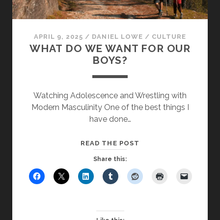
APRIL 9, 2025
/
DANIEL LOWE
/
CULTURE
WHAT DO WE WANT FOR OUR
BOYS?
Watching Adolescence and Wrestling with
Modern Masculinity One of the best things I
have done…
WHAT
READ THE POST
DO
Share this:
WE
WANT
FOR
OUR
BOYS?