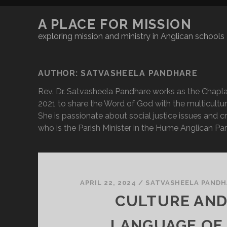
A PLACE FOR MISSION
exploring mission and ministry in Anglican schools
AUTHOR:
SATVASHEELA PANDHARE
Rev. Dr. Satvasheela Pandhare works as the Chapla
2021 to share the Word of God with the multicultur
She is passionate about social justice issues and 
who is the Parish Minister in the Hume Anglican Par
APRIL 22, 2024
/
SATVASHEELA PANDH
CULTURE AND
LANGUAGE OF