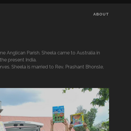
ABOUT
e Anglican Parish. Sheela came to Australia in
he present India.
rves. Sheela is married to Rev. Prashant Bhonsle,