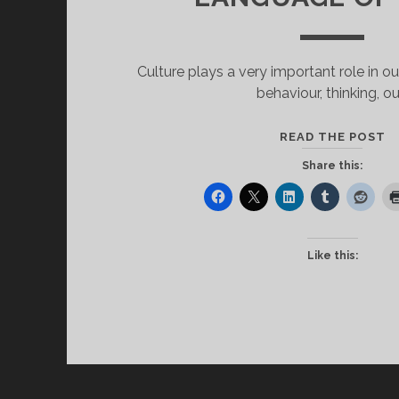
Culture plays a very important role in our
behaviour, thinking, ou
C
READ THE POST
A
Share this:
T
L
O
L
Like this: