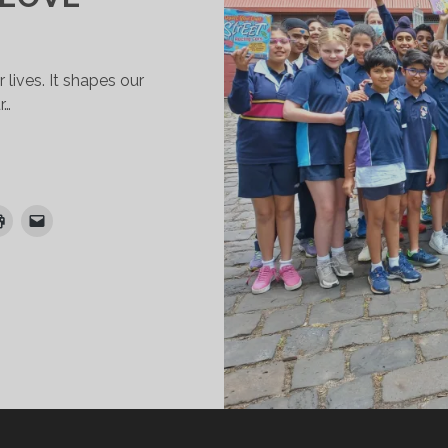
 lives. It shapes our
r…
ULTURE
ND
HE
ANGUAGE
F
OVE