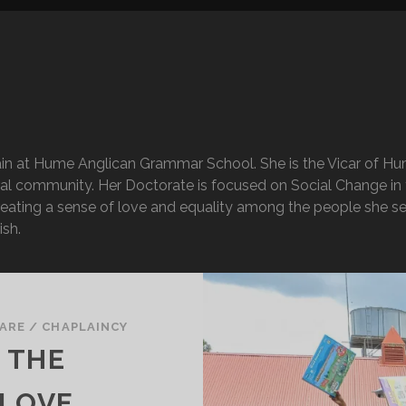
in at Hume Anglican Grammar School. She is the Vicar of Hum
al community. Her Doctorate is focused on Social Change in t
creating a sense of love and equality among the people she se
ish.
ARE
/
CHAPLAINCY
 THE
 LOVE