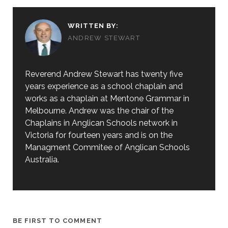
WRITTEN BY:
ANDREW STEWART
Reverend Andrew Stewart has twenty five
years experience as a school chaplain and
works as a chaplain at Mentone Grammar in
Melbourne. Andrew was the chair of the
Chaplains in Anglican Schools network in
Victoria for fourteen years and is on the
Managment Commitee of Anglican Schools
Australia.
BE FIRST TO COMMENT