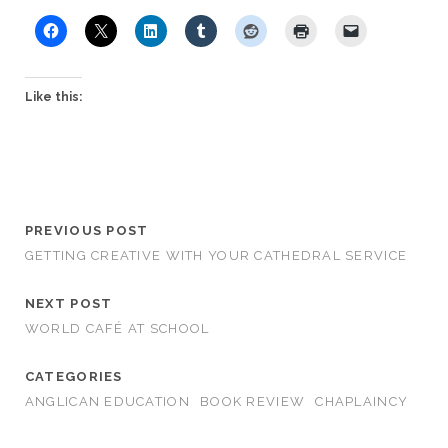
Like this:
PREVIOUS POST
GETTING CREATIVE WITH YOUR CATHEDRAL SERVICE
NEXT POST
WORLD CAFÉ AT SCHOOL
CATEGORIES
ANGLICAN EDUCATION
BOOK REVIEW
CHAPLAINCY