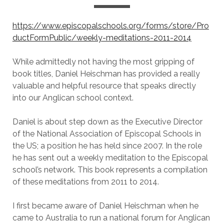
https://www.episcopalschools.org/forms/store/Pro
ductFormPublic/weekly-meditations-2011-2014
While admittedly not having the most gripping of
book titles, Daniel Heischman has provided a really
valuable and helpful resource that speaks directly
into our Anglican school context.
Daniel is about step down as the Executive Director
of the National Association of Episcopal Schools in
the US; a position he has held since 2007. In the role
he has sent out a weekly meditation to the Episcopal
school’s network. This book represents a compilation
of these meditations from 2011 to 2014.
I first became aware of Daniel Heischman when he
came to Australia to run a national forum for Anglican