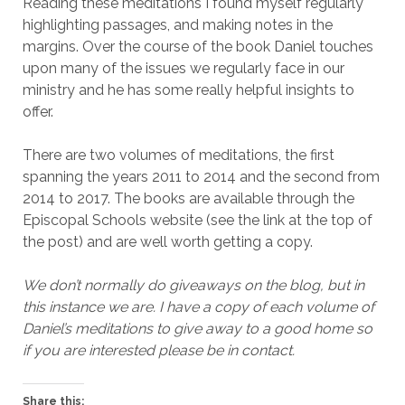
Reading these meditations I found myself regularly
highlighting passages, and making notes in the
margins. Over the course of the book Daniel touches
upon many of the issues we regularly face in our
ministry and he has some really helpful insights to
offer.
There are two volumes of meditations, the first
spanning the years 2011 to 2014 and the second from
2014 to 2017. The books are available through the
Episcopal Schools website (see the link at the top of
the post) and are well worth getting a copy.
We don’t normally do giveaways on the blog, but in
this instance we are. I have a copy of each volume of
Daniel’s meditations to give away to a good home so
if you are interested please be in contact.
Share this: