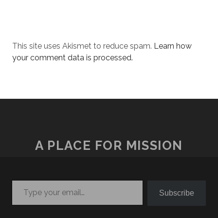
This site uses Akismet to reduce spam.
Learn how
your comment data is processed.
A PLACE FOR MISSION
Type your email…
Subscribe