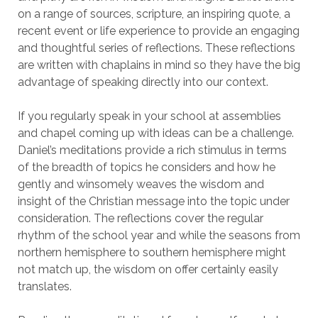
on a range of sources, scripture, an inspiring quote, a
recent event or life experience to provide an engaging
and thoughtful series of reflections. These reflections
are written with chaplains in mind so they have the big
advantage of speaking directly into our context.
If you regularly speak in your school at assemblies
and chapel coming up with ideas can be a challenge.
Daniel’s meditations provide a rich stimulus in terms
of the breadth of topics he considers and how he
gently and winsomely weaves the wisdom and
insight of the Christian message into the topic under
consideration. The reflections cover the regular
rhythm of the school year and while the seasons from
northern hemisphere to southern hemisphere might
not match up, the wisdom on offer certainly easily
translates.