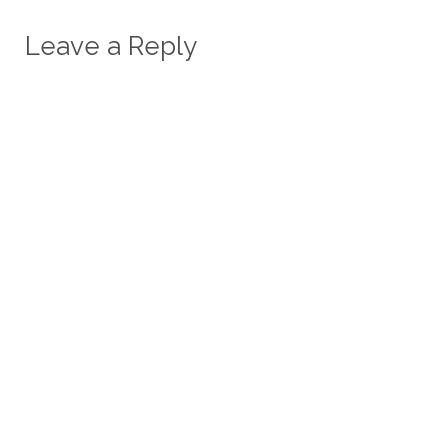
Leave a Reply