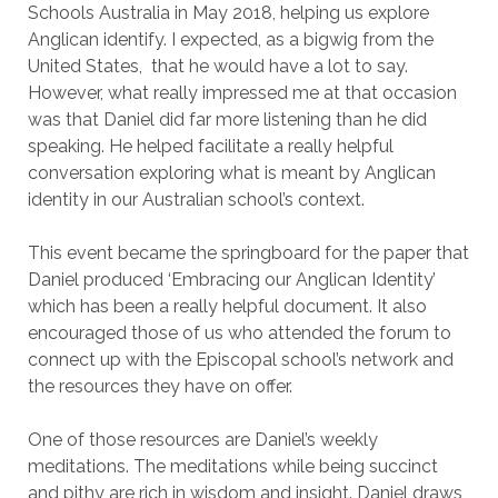
Schools Australia in May 2018, helping us explore
Anglican identify. I expected, as a bigwig from the
United States, that he would have a lot to say.
However, what really impressed me at that occasion
was that Daniel did far more listening than he did
speaking. He helped facilitate a really helpful
conversation exploring what is meant by Anglican
identity in our Australian school’s context.
This event became the springboard for the paper that
Daniel produced ‘Embracing our Anglican Identity’
which has been a really helpful document. It also
encouraged those of us who attended the forum to
connect up with the Episcopal school’s network and
the resources they have on offer.
One of those resources are Daniel’s weekly
meditations. The meditations while being succinct
and pithy are rich in wisdom and insight. Daniel draws