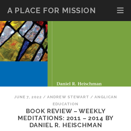
A PLACE FOR MISSION
JUNE 7, 2022
/
ANDREW STEWART
/
ANGLICAN
EDUCATION
BOOK REVIEW – WEEKLY
MEDITATIONS: 2011 – 2014 BY
DANIEL R. HEISCHMAN