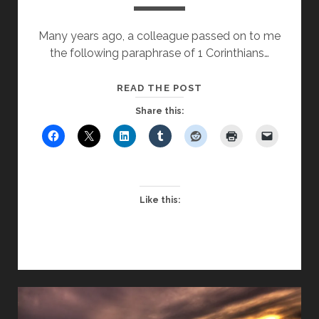
Many years ago, a colleague passed on to me
the following paraphrase of 1 Corinthians…
LOVE
READ THE POST
LEARNING
Share this:
Like this: