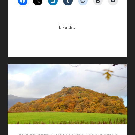
DISTANCE
Like this: