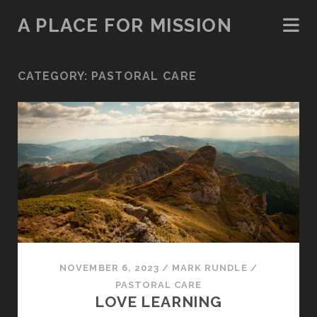
A PLACE FOR MISSION
CATEGORY:
PASTORAL CARE
NOVEMBER 6, 2023
/
MARK RUNDLE
/
PASTORAL CARE
LOVE LEARNING