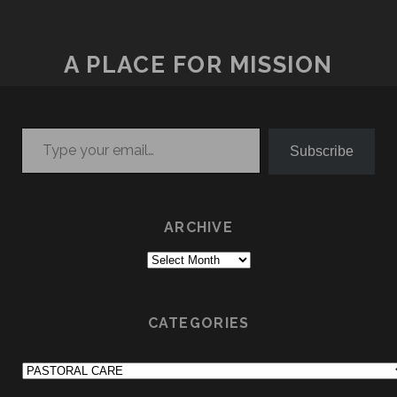
A PLACE FOR MISSION
Type your email…
Subscribe
ARCHIVE
Archive
CATEGORIES
Categories