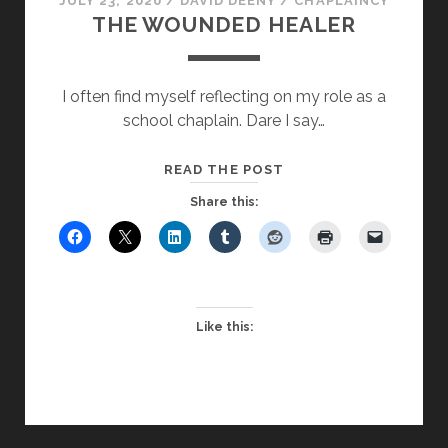
JULY 23, 2020
/
DAVID DEENY
/
CHAPLAINCY
THE WOUNDED HEALER
I often find myself reflecting on my role as a
school chaplain. Dare I say…
THE
READ THE POST
WOUNDED
Share this:
HEALER
Like this: