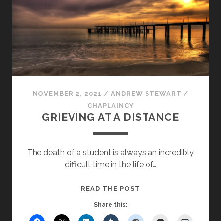
NOVEMBER 2, 2021
/
ANDREW STEWART
/
CHAPLAINCY
GRIEVING AT A DISTANCE
The death of a student is always an incredibly
difficult time in the life of…
GRIEVING
READ THE POST
AT
Share this:
A