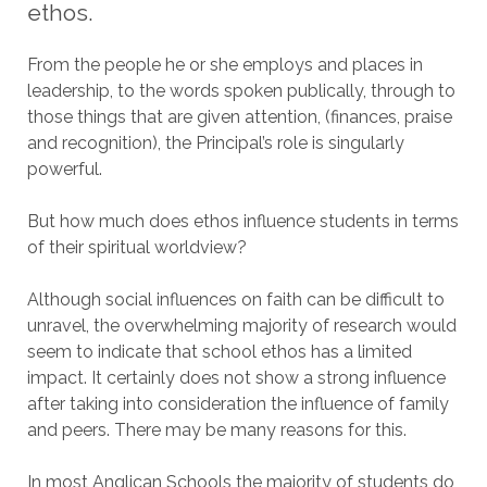
ethos.
From the people he or she employs and places in
leadership, to the words spoken publically, through to
those things that are given attention, (finances, praise
and recognition), the Principal’s role is singularly
powerful.
But how much does ethos influence students in terms
of their spiritual worldview?
Although social influences on faith can be difficult to
unravel, the overwhelming majority of research would
seem to indicate that school ethos has a limited
impact. It certainly does not show a strong influence
after taking into consideration the influence of family
and peers. There may be many reasons for this.
In most Anglican Schools the majority of students do