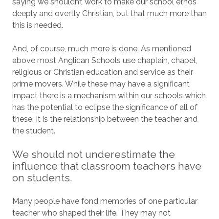
saying we shouldn’t work to make our school ethos
deeply and overtly Christian, but that much more than
this is needed.
And, of course, much more is done. As mentioned
above most Anglican Schools use chaplain, chapel,
religious or Christian education and service as their
prime movers. While these may have a significant
impact there is a mechanism within our schools which
has the potential to eclipse the significance of all of
these. It is the relationship between the teacher and
the student.
We should not underestimate the
influence that classroom teachers have
on students.
Many people have fond memories of one particular
teacher who shaped their life. They may not