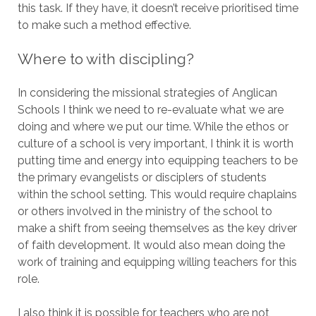
this task. If they have, it doesn’t receive prioritised time
to make such a method effective.
Where to with discipling?
In considering the missional strategies of Anglican
Schools I think we need to re-evaluate what we are
doing and where we put our time. While the ethos or
culture of a school is very important, I think it is worth
putting time and energy into equipping teachers to be
the primary evangelists or disciplers of students
within the school setting. This would require chaplains
or others involved in the ministry of the school to
make a shift from seeing themselves as the key driver
of faith development. It would also mean doing the
work of training and equipping willing teachers for this
role.
I also think it is possible for teachers who are not