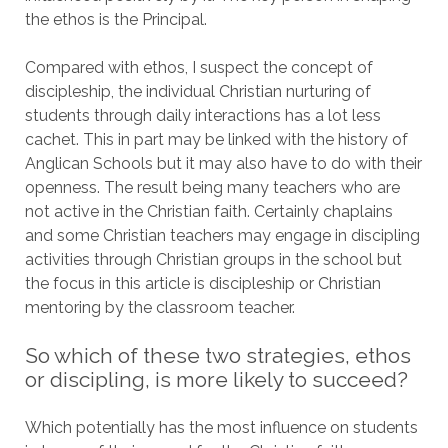
the ethos is the Principal.
Compared with ethos, I suspect the concept of
discipleship, the individual Christian nurturing of
students through daily interactions has a lot less
cachet. This in part may be linked with the history of
Anglican Schools but it may also have to do with their
openness. The result being many teachers who are
not active in the Christian faith. Certainly chaplains
and some Christian teachers may engage in discipling
activities through Christian groups in the school but
the focus in this article is discipleship or Christian
mentoring by the classroom teacher.
So which of these two strategies, ethos
or discipling, is more likely to succeed?
Which potentially has the most influence on students