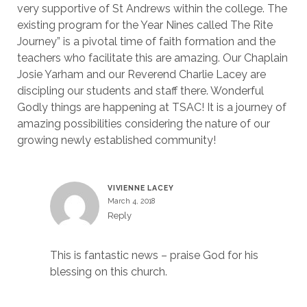
very supportive of St Andrews within the college. The
existing program for the Year Nines called The Rite
Journey” is a pivotal time of faith formation and the
teachers who facilitate this are amazing. Our Chaplain
Josie Yarham and our Reverend Charlie Lacey are
discipling our students and staff there. Wonderful
Godly things are happening at TSAC! It is a journey of
amazing possibilities considering the nature of our
growing newly established community!
VIVIENNE LACEY
March 4, 2018
Reply
This is fantastic news – praise God for his
blessing on this church.