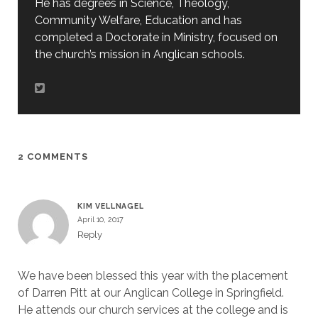
He has degrees in Science, Theology,
Community Welfare, Education and has
completed a Doctorate in Ministry, focused on
the church’s mission in Anglican schools.
2 COMMENTS
KIM VELLNAGEL
April 10, 2017
Reply
We have been blessed this year with the placement
of Darren Pitt at our Anglican College in Springfield.
He attends our church services at the college and is