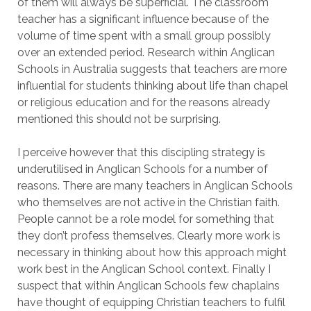
of them will always be superficial. The classroom
teacher has a significant influence because of the
volume of time spent with a small group possibly
over an extended period. Research within Anglican
Schools in Australia suggests that teachers are more
influential for students thinking about life than chapel
or religious education and for the reasons already
mentioned this should not be surprising.
I perceive however that this discipling strategy is
underutilised in Anglican Schools for a number of
reasons. There are many teachers in Anglican Schools
who themselves are not active in the Christian faith.
People cannot be a role model for something that
they don’t profess themselves. Clearly more work is
necessary in thinking about how this approach might
work best in the Anglican School context. Finally I
suspect that within Anglican Schools few chaplains
have thought of equipping Christian teachers to fulfil