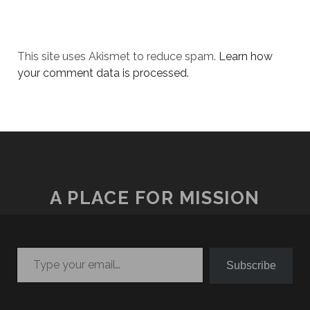
This site uses Akismet to reduce spam.
Learn how
your comment data is processed.
A PLACE FOR MISSION
Type your email…
Subscribe