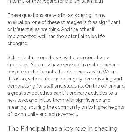
in terms of their regard for the Christian faith.
These questions are worth considering. In my
evaluation, one of these strategies isn’t as significant
or influential as we think. And the other if
implemented well has the potential to be life
changing.
School culture or ethos is without a doubt very
important. You may have worked in a school where
despite best attempts the ethos was awful. Where
this is so, school life can be hugely demotivating and
demoralising for staff and students. On the other hand
a great school ethos can lift ordinary activities to a
new level and infuse them with significance and
meaning, spurring the community on to higher heights
of community and achievement.
The Principal has a key role in shaping