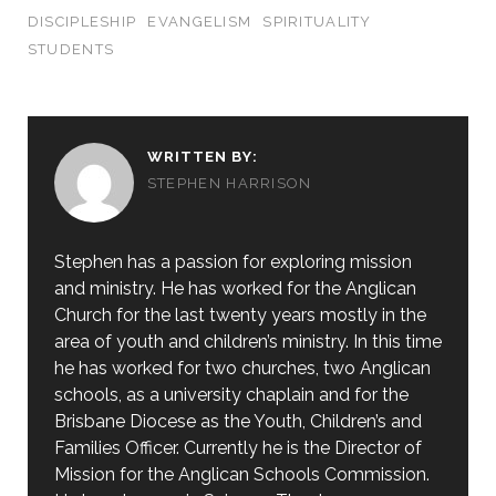
DISCIPLESHIP
EVANGELISM
SPIRITUALITY
STUDENTS
WRITTEN BY:
STEPHEN HARRISON
Stephen has a passion for exploring mission
and ministry. He has worked for the Anglican
Church for the last twenty years mostly in the
area of youth and children’s ministry. In this time
he has worked for two churches, two Anglican
schools, as a university chaplain and for the
Brisbane Diocese as the Youth, Children’s and
Families Officer. Currently he is the Director of
Mission for the Anglican Schools Commission.