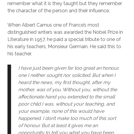
remember what it is they taught but they remember
the character of the person and their influence.
When Albert Camus one of France’s most
distinguished writers was awarded the Nobel Prize in
Literature in 1957, he paid a special tribute to one of
his early teachers, Monsieur Germain. He said this to
his teacher.
I have just been given far too great an honour,
one I neither sought nor solicited. But when I
heard the news, my first thought, after my
mother, was of you. Without you, without the
affectionate hand you extended to the small
poor child I was, without your teaching, and
your example, none of this would have
happened. I don’t make too much of this sort
of honour. But at least it gives me an
opportunity to tell you what you have been