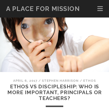
A PLACE FOR MISSION
APRIL 6, 2017
/
STEPHEN HARRISON
/
ETHOS
ETHOS VS DISCIPLESHIP: WHO IS
MORE IMPORTANT, PRINCIPALS OR
TEACHERS?