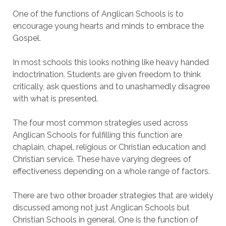
One of the functions of Anglican Schools is to
encourage young hearts and minds to embrace the
Gospel.
In most schools this looks nothing like heavy handed
indoctrination. Students are given freedom to think
critically, ask questions and to unashamedly disagree
with what is presented.
The four most common strategies used across
Anglican Schools for fulfilling this function are
chaplain, chapel, religious or Christian education and
Christian service. These have varying degrees of
effectiveness depending on a whole range of factors.
There are two other broader strategies that are widely
discussed among not just Anglican Schools but
Christian Schools in general. One is the function of