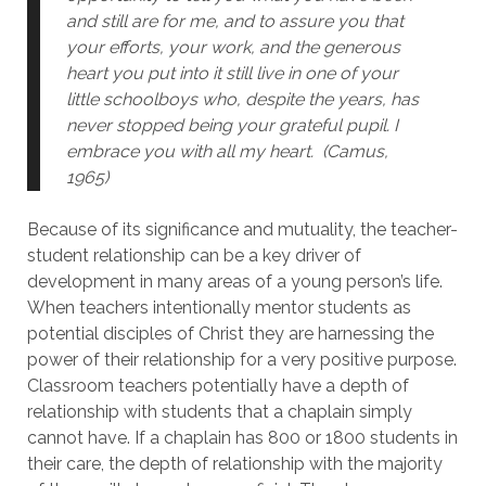
and still are for me, and to assure you that
your efforts, your work, and the generous
heart you put into it still live in one of your
little schoolboys who, despite the years, has
never stopped being your grateful pupil. I
embrace you with all my heart. (Camus,
1965)
Because of its significance and mutuality, the teacher-
student relationship can be a key driver of
development in many areas of a young person’s life.
When teachers intentionally mentor students as
potential disciples of Christ they are harnessing the
power of their relationship for a very positive purpose.
Classroom teachers potentially have a depth of
relationship with students that a chaplain simply
cannot have. If a chaplain has 800 or 1800 students in
their care, the depth of relationship with the majority