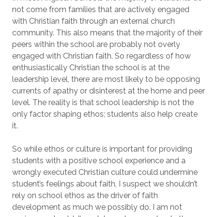
not come from families that are actively engaged
with Christian faith through an external church
community. This also means that the majority of their
peers within the school are probably not overly
engaged with Christian faith. So regardless of how
enthusiastically Christian the school is at the
leadership level, there are most likely to be opposing
currents of apathy or disinterest at the home and peer
level. The reality is that school leadership is not the
only factor shaping ethos; students also help create
it.
So while ethos or culture is important for providing
students with a positive school experience and a
wrongly executed Christian culture could undermine
student’s feelings about faith, I suspect we shouldn’t
rely on school ethos as the driver of faith
development as much we possibly do. I am not