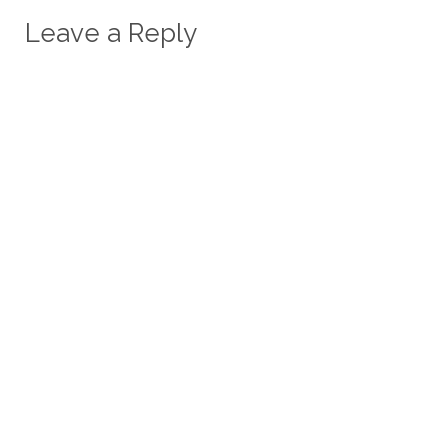
Leave a Reply