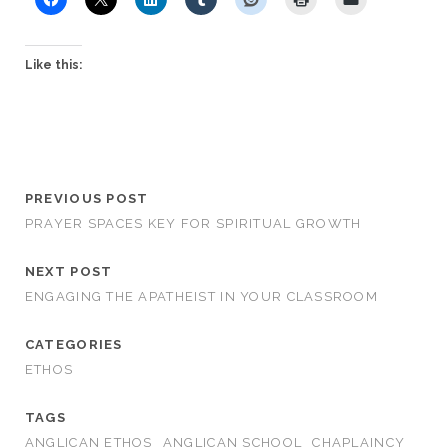
Like this:
PREVIOUS POST
PRAYER SPACES KEY FOR SPIRITUAL GROWTH
NEXT POST
ENGAGING THE APATHEIST IN YOUR CLASSROOM
CATEGORIES
ETHOS
TAGS
ANGLICAN ETHOS
ANGLICAN SCHOOL
CHAPLAINCY