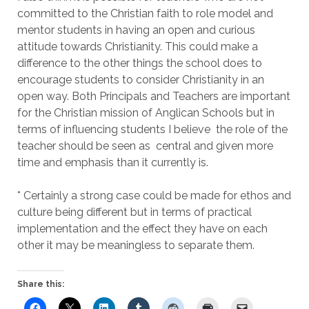
committed to the Christian faith to role model and
mentor students in having an open and curious
attitude towards Christianity. This could make a
difference to the other things the school does to
encourage students to consider Christianity in an
open way. Both Principals and Teachers are important
for the Christian mission of Anglican Schools but in
terms of influencing students I believe the role of the
teacher should be seen as central and given more
time and emphasis than it currently is.
* Certainly a strong case could be made for ethos and
culture being different but in terms of practical
implementation and the effect they have on each
other it may be meaningless to separate them.
Share this: