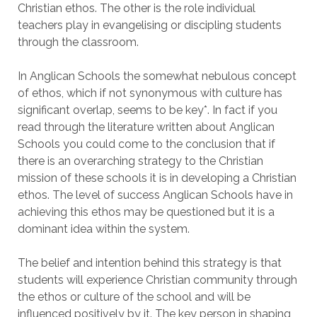
Christian ethos. The other is the role individual
teachers play in evangelising or discipling students
through the classroom.
In Anglican Schools the somewhat nebulous concept
of ethos, which if not synonymous with culture has
significant overlap, seems to be key*. In fact if you
read through the literature written about Anglican
Schools you could come to the conclusion that if
there is an overarching strategy to the Christian
mission of these schools it is in developing a Christian
ethos. The level of success Anglican Schools have in
achieving this ethos may be questioned but it is a
dominant idea within the system.
The belief and intention behind this strategy is that
students will experience Christian community through
the ethos or culture of the school and will be
influenced positively by it. The key person in shaping