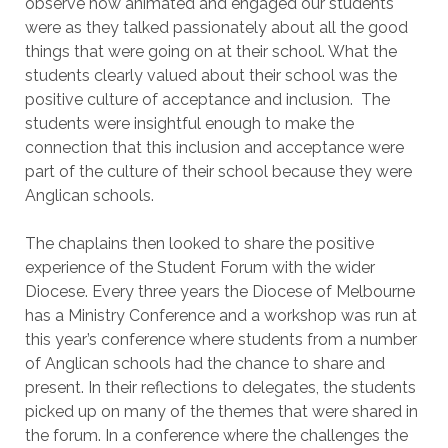
observe how animated and engaged our students
were as they talked passionately about all the good
things that were going on at their school. What the
students clearly valued about their school was the
positive culture of acceptance and inclusion. The
students were insightful enough to make the
connection that this inclusion and acceptance were
part of the culture of their school because they were
Anglican schools.
The chaplains then looked to share the positive
experience of the Student Forum with the wider
Diocese. Every three years the Diocese of Melbourne
has a Ministry Conference and a workshop was run at
this year’s conference where students from a number
of Anglican schools had the chance to share and
present. In their reflections to delegates, the students
picked up on many of the themes that were shared in
the forum. In a conference where the challenges the