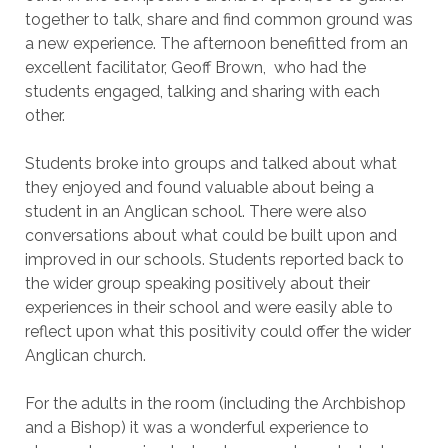
together to talk, share and find common ground was
a new experience. The afternoon benefitted from an
excellent facilitator, Geoff Brown, who had the
students engaged, talking and sharing with each
other.
Students broke into groups and talked about what
they enjoyed and found valuable about being a
student in an Anglican school. There were also
conversations about what could be built upon and
improved in our schools. Students reported back to
the wider group speaking positively about their
experiences in their school and were easily able to
reflect upon what this positivity could offer the wider
Anglican church.
For the adults in the room (including the Archbishop
and a Bishop) it was a wonderful experience to