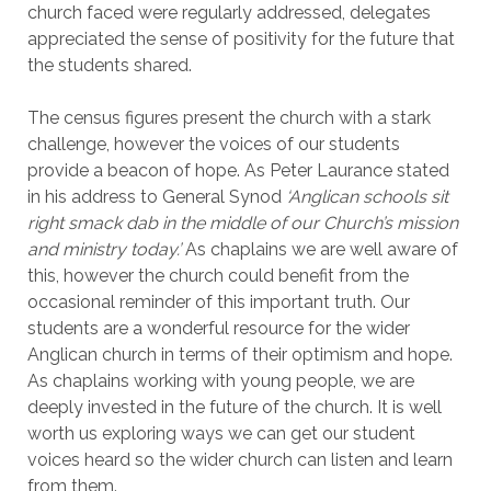
church faced were regularly addressed, delegates
appreciated the sense of positivity for the future that
the students shared.
The census figures present the church with a stark
challenge, however the voices of our students
provide a beacon of hope. As Peter Laurance stated
in his address to General Synod
‘Anglican schools sit
right smack dab in the middle of our Church’s mission
and ministry today.’
As chaplains we are well aware of
this, however the church could benefit from the
occasional reminder of this important truth. Our
students are a wonderful resource for the wider
Anglican church in terms of their optimism and hope.
As chaplains working with young people, we are
deeply invested in the future of the church. It is well
worth us exploring ways we can get our student
voices heard so the wider church can listen and learn
from them.