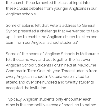
the church, Peter lamented the lack of input into
these crucial debates from younger Anglicans in our
Anglican schools.
Some chaplains felt that Peter’s address to General
Synod presented a challenge that we wanted to take
up – how to enable the Anglican church to listen and
learn from our Anglican school students?
Some of the heads of Anglican Schools in Melbourne
felt the same way and put together the first ever
Anglican School Students Forum held at Melbourne
Grammar in Term One this year. Three students from
every Anglican school in Victoria were invited to
attend and over one hundred and twenty students
accepted the invitation.
Typically, Anglican students only encounter each
other in the competitive arena of sport, so to gather