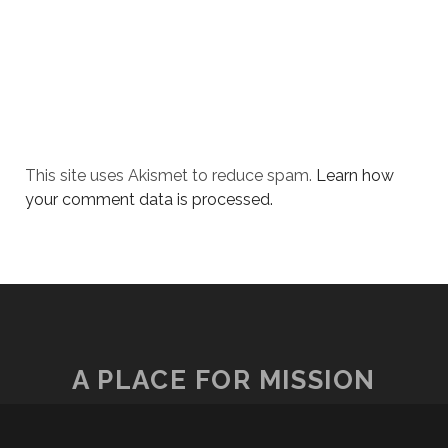
This site uses Akismet to reduce spam.
Learn how
your comment data is processed.
A PLACE FOR MISSION