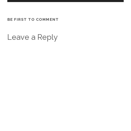
BE FIRST TO COMMENT
Leave a Reply