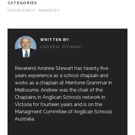
CATEGORIES
CHAPLAINCY
MINISTRY
WRITTEN BY:
ANDREW STEWART
Reverend Andrew Stewart has twenty five
years experience as a school chaplain and
works as a chaplain at Mentone Grammar in
Melbourne. Andrew was the chair of the
Chaplains in Anglican Schools network in
Victoria for fourteen years and is on the
Managment Commitee of Anglican Schools
Australia.