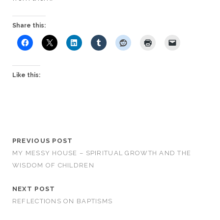
Share this:
Like this:
PREVIOUS POST
MY MESSY HOUSE – SPIRITUAL GROWTH AND THE
WISDOM OF CHILDREN
NEXT POST
REFLECTIONS ON BAPTISMS