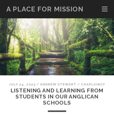
A PLACE FOR MISSION
JULY 24, 2023
/
ANDREW STEWART
/
CHAPLAINCY
LISTENING AND LEARNING FROM
STUDENTS IN OUR ANGLICAN
SCHOOLS