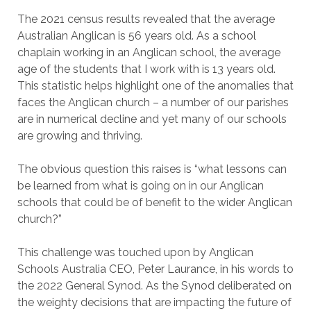
The 2021 census results revealed that the average
Australian Anglican is 56 years old. As a school
chaplain working in an Anglican school, the average
age of the students that I work with is 13 years old.
This statistic helps highlight one of the anomalies that
faces the Anglican church – a number of our parishes
are in numerical decline and yet many of our schools
are growing and thriving.
The obvious question this raises is “what lessons can
be learned from what is going on in our Anglican
schools that could be of benefit to the wider Anglican
church?”
This challenge was touched upon by Anglican
Schools Australia CEO, Peter Laurance, in his words to
the 2022 General Synod. As the Synod deliberated on
the weighty decisions that are impacting the future of