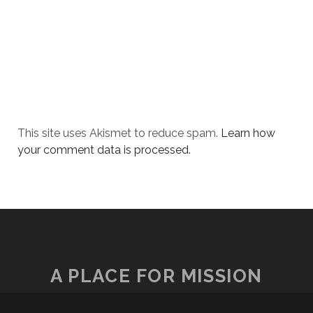
This site uses Akismet to reduce spam.
Learn how
your comment data is processed.
A PLACE FOR MISSION