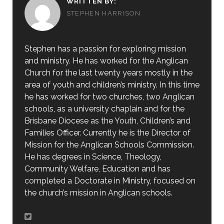
WRITTEN BY:
STEPHEN HARRISON
Stephen has a passion for exploring mission
and ministry. He has worked for the Anglican
Church for the last twenty years mostly in the
area of youth and children’s ministry. In this time
he has worked for two churches, two Anglican
schools, as a university chaplain and for the
Brisbane Diocese as the Youth, Children’s and
Families Officer. Currently he is the Director of
Mission for the Anglican Schools Commission.
He has degrees in Science, Theology,
Community Welfare, Education and has
completed a Doctorate in Ministry, focused on
the church’s mission in Anglican schools.