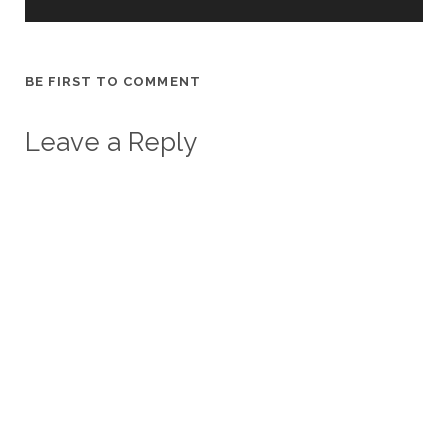
BE FIRST TO COMMENT
Leave a Reply