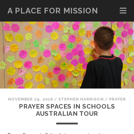
A PLACE FOR MISSION
NOVEMBER 29, 2016
/
STEPHEN HARRISON
/
PRAYER
PRAYER SPACES IN SCHOOLS
AUSTRALIAN TOUR