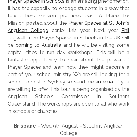
Prayer Spaces in Schools
is an amazing phenomenon.
It has the capacity to engage students in a way that
few others mission practices can. A Place for
Mission posted about the
Prayer Spaces at St John’s
Anglican College
earlier this year. Next year
Phil
Togwell
from Prayer Spaces in Schools in the UK will
be
coming to Australia
and he will be visiting some
capital cities to run day workshops. This will be a
fantastic opportunity to hear about the power of
Prayer Spaces and learn how they might become a
part of your school ministry. We are still looking for a
school to host in Sydney so send me
an email
if you
are willing to offer. This tour is being organised by the
Anglican Schools Commission in Southern
Queensland. The workshops are open to all who work
in schools or churches.
Brisbane
– Wed 9th August – St John’s Anglican
College