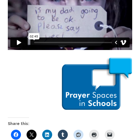
Share this: