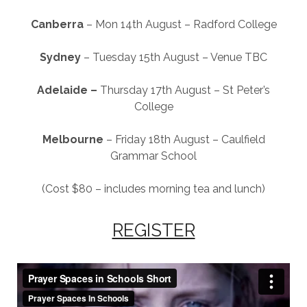
Canberra
– Mon 14th August – Radford College
Sydney
– Tuesday 15th August – Venue TBC
Adelaide –
Thursday 17th August – St Peter’s
College
Melbourne
– Friday 18th August – Caulfield
Grammar School
(Cost $80 – includes morning tea and lunch)
REGISTER