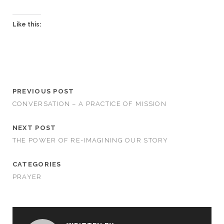
Like this:
PREVIOUS POST
CONVERSATION – A PRACTICE OF MISSION
NEXT POST
THE POWER OF RE-IMAGINING OUR STORY
CATEGORIES
PRAYER