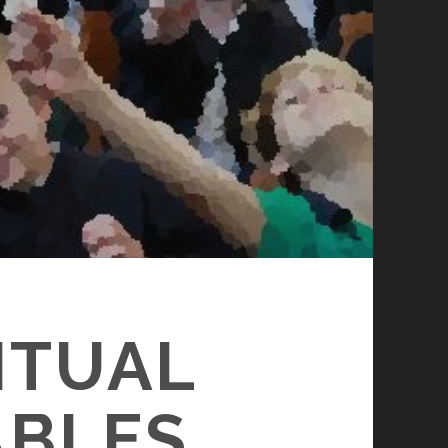
ITUAL
ABLES