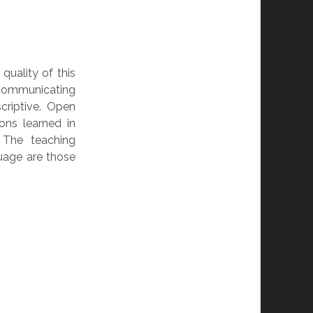
uality of this
communicating
criptive. Open
ons learned in
 The teaching
uage are those