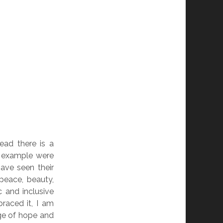
ead there is a
or example were
ave seen their
peace, beauty,
 and inclusive
raced it, I am
ge of hope and