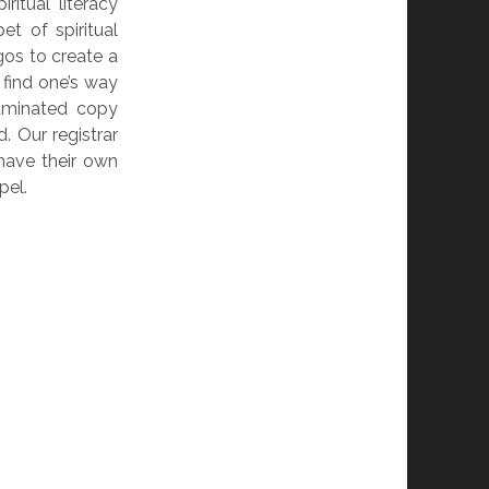
ritual literacy
et of spiritual
os to create a
 find one’s way
aminated copy
. Our registrar
 have their own
pel.