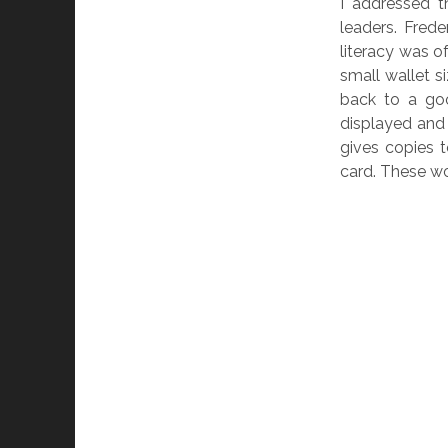
I addressed th
leaders. Frede
literacy was 
small wallet s
back to a go
displayed and 
gives copies t
card. These wo