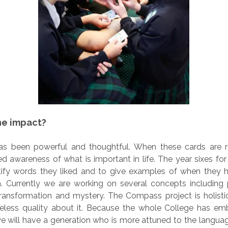
he impact?
s been powerful and thoughtful. When these cards are r
d awareness of what is important in life. The year sixes f
tify words they liked and to give examples of when they h
n. Currently we are working on several concepts including 
transformation and mystery. The Compass project is holistic
eless quality about it. Because the whole College has emb
we will have a generation who is more attuned to the langua