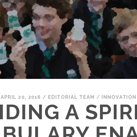
APRIL 20, 2016
/
EDITORIAL TEAM
/
INNOVATION
IDING A SPIR
BULARY EN