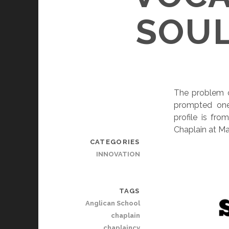
SOUL
The problem o
prompted one 
profile is fr
Chaplain at Ma
CATEGORIES
INNOVATION
TAGS
Anglican School
chaplain
chaplaincy