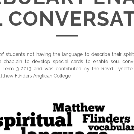
 CONVERSA
f students not having the language to describe their spirit
chaplain to develop special cards to enable soul conve
om Term 3 2013 and was contributed by the Rev’d Lynett
tthew Flinders Anglican College