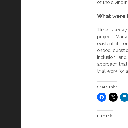
of the divine i
What were t
Time is alway
project. Man
existential c
ended questio
inclusion and
approach that
that work for a
Share this:
Like this: