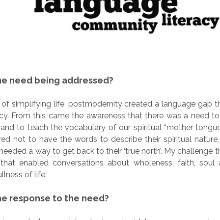
he need being addressed?
 of simplifying life, postmodernity created a language gap t
teracy. From this came the awareness that there was a need t
 and to teach the vocabulary of our spiritual “mother tongu
d not to have the words to describe their spiritual nature, 
needed a way to get back to their ‘true north’. My challenge t
that enabled conversations about wholeness, faith, soul a
lness of life.
e response to the need?