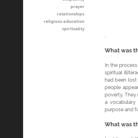
prayer
relationships
religious education
spirituality
.
What was t
In the process
spiritual illi
had been lost
people appeare
poverty. They 
a vocabulary 
purpose and ful
What was th