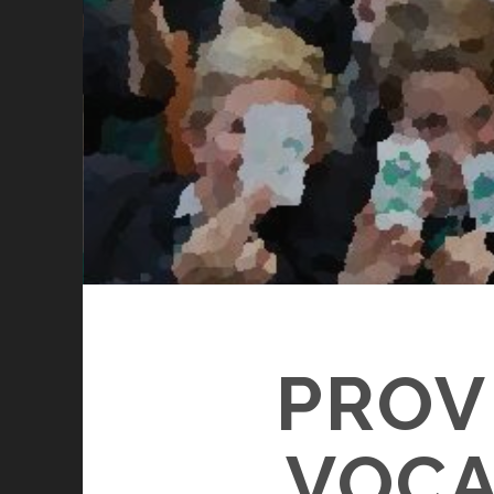
PROV
VOCA