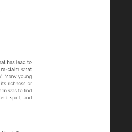
hat has lead to
o re-claim what
e”. Many young
its richness or
hen was to find
nd spirit, and