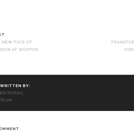
ST
E NEW FACE OF
TRANSFOR
SSION AT WONTOK
CON
WRITTEN BY:
EDITORIAL
TEAM
COMMENT