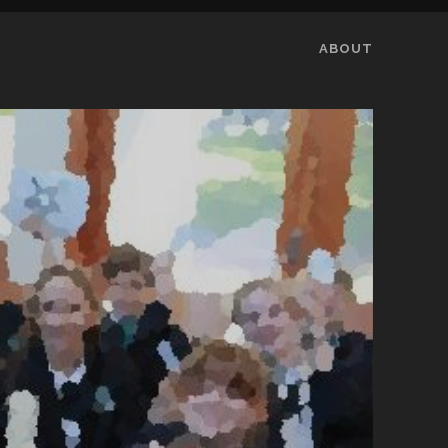
ABOUT