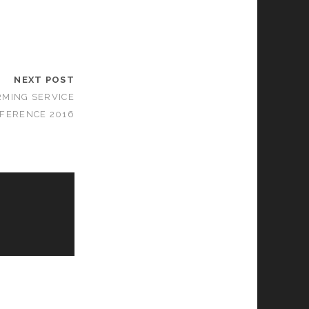
NEXT POST
MING SERVICE
FERENCE 2016