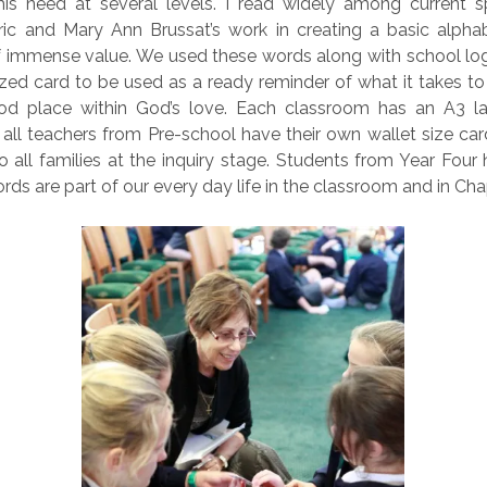
is need at several levels. I read widely among current spi
ric and Mary Ann Brussat’s work in creating a basic alphab
of immense value. We used these words along with school log
ized card to be used as a ready reminder of what it takes to
od place within God’s love. Each classroom has an A3 l
all teachers from Pre-school have their own wallet size card
o all families at the inquiry stage. Students from Year Four
rds are part of our every day life in the classroom and in Cha