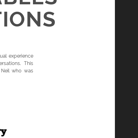
TIONS
ual experience
rsations. This
e Neil who was