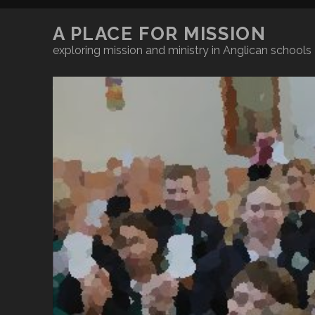
A PLACE FOR MISSION
exploring mission and ministry in Anglican schools