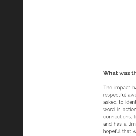
What was t
The impact ha
respectful awe
asked to iden
word in actio
connections, 
and has a tim
hopeful that 