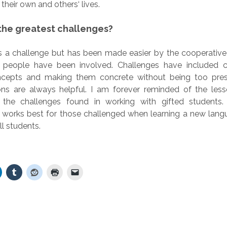
n their own and others‘ lives.
he greatest challenges?
s a challenge but has been made easier by the cooperative q
y people have been involved. Challenges have included 
oncepts and making them concrete without being too pres
ns are always helpful. I am forever reminded of the less
 the challenges found in working with gifted students.
 works best for those challenged when learning a new lang
ll students.