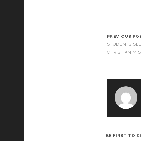
PREVIOUS PO
STUDENTS SE
CHRISTIAN MI
BE FIRST TO 