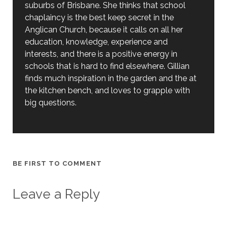
suburbs of Brisbane. She thinks that school
chaplaincy is the best keep secret in the
Anglican Church, because it calls on all her
education, knowledge, experience and
interests, and there is a positive energy in
schools that is hard to find elsewhere. Gillian
finds much inspiration in the garden and the at
the kitchen bench, and loves to grapple with
big questions.
BE FIRST TO COMMENT
Leave a Reply