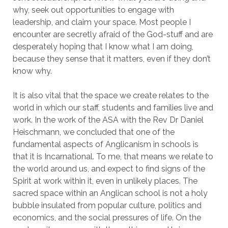
why, seek out opportunities to engage with
leadership, and claim your space. Most people I
encounter are secretly afraid of the God-stuff and are
desperately hoping that I know what I am doing,
because they sense that it matters, even if they don’t
know why.
It is also vital that the space we create relates to the
world in which our staff, students and families live and
work. In the work of the ASA with the Rev Dr Daniel
Heischmann, we concluded that one of the
fundamental aspects of Anglicanism in schools is
that it is Incarnational. To me, that means we relate to
the world around us, and expect to find signs of the
Spirit at work within it, even in unlikely places. The
sacred space within an Anglican school is not a holy
bubble insulated from popular culture, politics and
economics, and the social pressures of life. On the