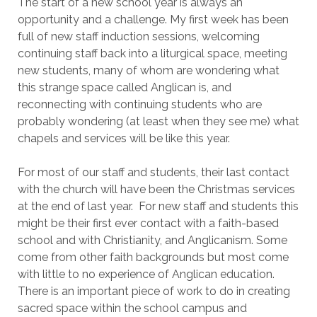
The start of a new school year is always an
opportunity and a challenge. My first week has been
full of new staff induction sessions, welcoming
continuing staff back into a liturgical space, meeting
new students, many of whom are wondering what
this strange space called Anglican is, and
reconnecting with continuing students who are
probably wondering (at least when they see me) what
chapels and services will be like this year.
For most of our staff and students, their last contact
with the church will have been the Christmas services
at the end of last year. For new staff and students this
might be their first ever contact with a faith-based
school and with Christianity, and Anglicanism. Some
come from other faith backgrounds but most come
with little to no experience of Anglican education.
There is an important piece of work to do in creating
sacred space within the school campus and