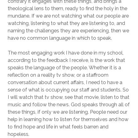
contrary it engages with these things, and brings a
theological lens to them, ready to find the holy in the
mundane. If we are not watching what our people are
watching, listening to what they are listening to, and
naming the challenges they are experiencing, then we
have no common language in which to speak.
The most engaging work I have done in my school,
according to the feedback I receive, is the work that
speaks the language of the people. Whether it is a
reflection on a reality tv show, or a staffroom
conversation about current affairs, I need to have a
sense of what is occupying our staff and students. So
I will watch that tv show, see that movie, listen to that
music and follow the news. God speaks through all of
these things, if only we are listening. People need our
help in learning how to listen for themselves and how
to find hope and life in what feels barren and
hopeless.