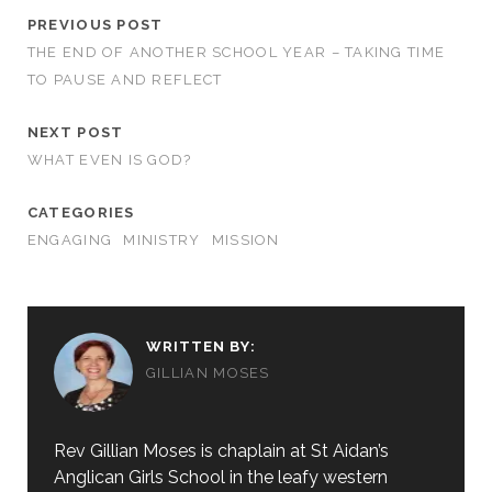
PREVIOUS POST
THE END OF ANOTHER SCHOOL YEAR – TAKING TIME
TO PAUSE AND REFLECT
NEXT POST
WHAT EVEN IS GOD?
CATEGORIES
ENGAGING
MINISTRY
MISSION
WRITTEN BY:
GILLIAN MOSES
Rev Gillian Moses is chaplain at St Aidan’s
Anglican Girls School in the leafy western