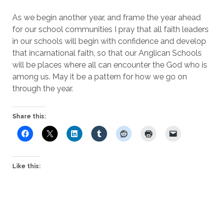
As we begin another year, and frame the year ahead
for our school communities I pray that all faith leaders
in our schools will begin with confidence and develop
that incarnational faith, so that our Anglican Schools
will be places where all can encounter the God who is
among us. May it be a pattern for how we go on
through the year.
Share this:
Like this: