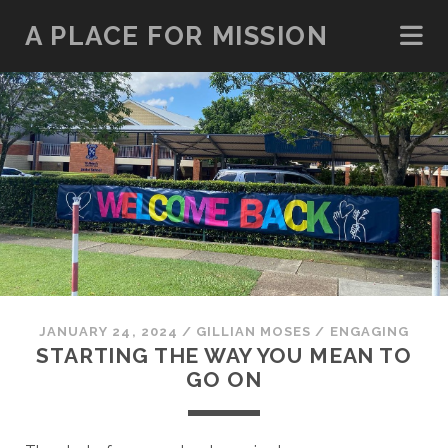
A PLACE FOR MISSION
JANUARY 24, 2024
/
GILLIAN MOSES
/
ENGAGING
STARTING THE WAY YOU MEAN TO
GO ON