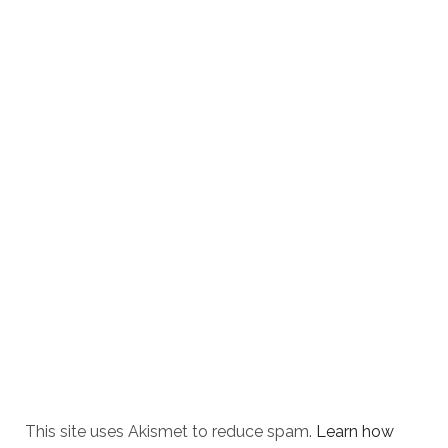
This site uses Akismet to reduce spam.
Learn how