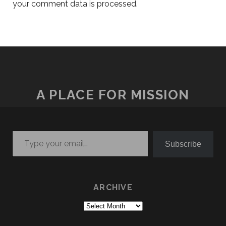
your comment data is processed.
A PLACE FOR MISSION
Type your email…
Subscribe
ARCHIVE
Archive