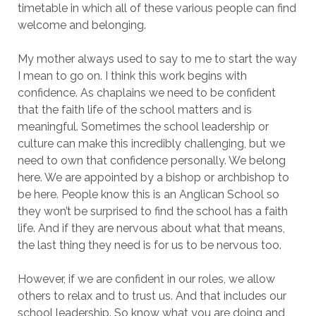
timetable in which all of these various people can find
welcome and belonging.
My mother always used to say to me to start the way
I mean to go on. I think this work begins with
confidence. As chaplains we need to be confident
that the faith life of the school matters and is
meaningful. Sometimes the school leadership or
culture can make this incredibly challenging, but we
need to own that confidence personally. We belong
here. We are appointed by a bishop or archbishop to
be here. People know this is an Anglican School so
they won’t be surprised to find the school has a faith
life. And if they are nervous about what that means,
the last thing they need is for us to be nervous too.
However, if we are confident in our roles, we allow
others to relax and to trust us. And that includes our
school leadership. So know what you are doing and