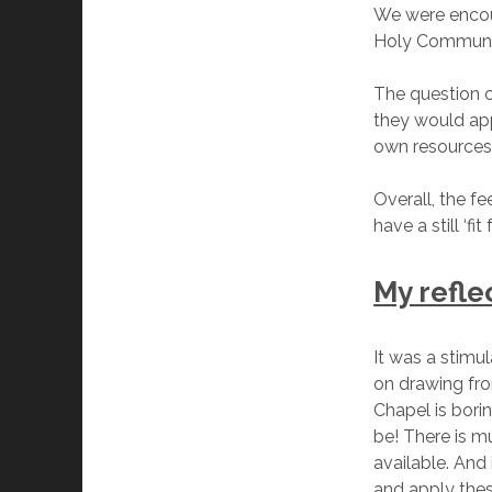
We were encour
Holy Communio
The question o
they would app
own resources
Overall, the f
have a still ‘f
My refle
It was a stimu
on drawing fro
Chapel is bori
be! There is m
available. And
and apply thes