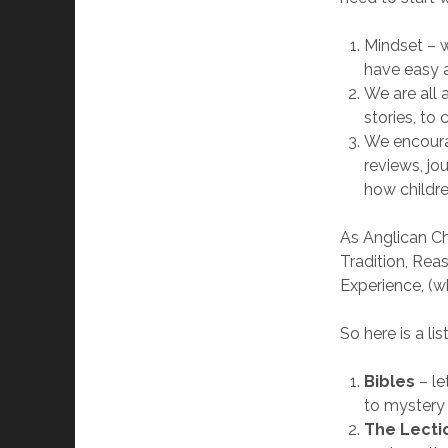
Mindset – 
have easy a
We are all
stories, to
We encourag
reviews, jo
how childre
As Anglican Ch
Tradition, Rea
Experience, (w
So here is a li
Bibles
– l
to mystery
The Lecti