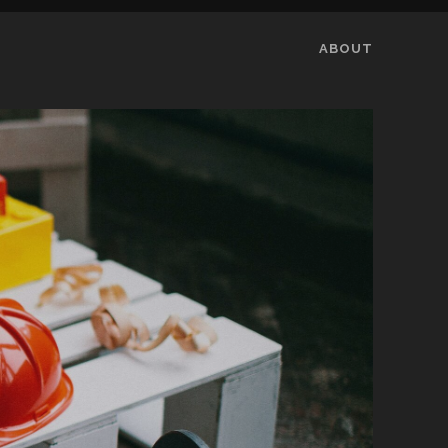
ABOUT