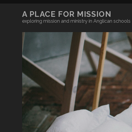
A PLACE FOR MISSION
exploring mission and ministry in Anglican schools