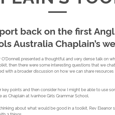
port back on the first Ang
ls Australia Chaplain’s w
 O’Donnell presented a thoughtful and very dense talk on wh
oolkit, then there were some interesting questions that we cha
ed with a broader discussion on how we can share resources
 her key points and then consider how I might be able to use s
le as Chaplain at Ivanhoe Girls Grammar School.
 thinking about what would be good in a toolkit, Rev Eleanor
ith 3 things.