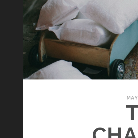
MAY
CHA