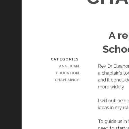
A re
Schoo
CATEGORIES
Rev Dr Eleanor
ANGLICAN
a chaplain’s t
EDUCATION
and it conclud
CHAPLAINCY
more widely.
I will outline
ideas in my ro
To guide us in
need to start w