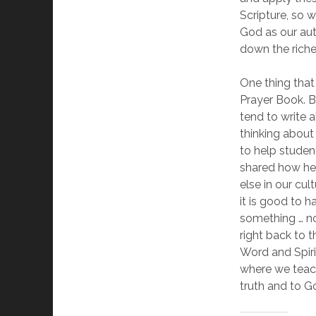
Scripture, so 
God as our aut
down the riche
One thing that
Prayer Book. B
tend to write 
thinking about
to help studen
shared how her 
else in our cul
it is good to
something … not
right back to t
Word and Spirit
where we teach
truth and to G