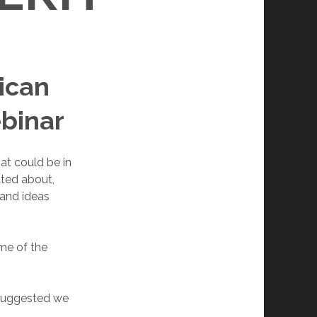
lican
ebinar
at could be in
tted about,
 and ideas
ome of the
 suggested we