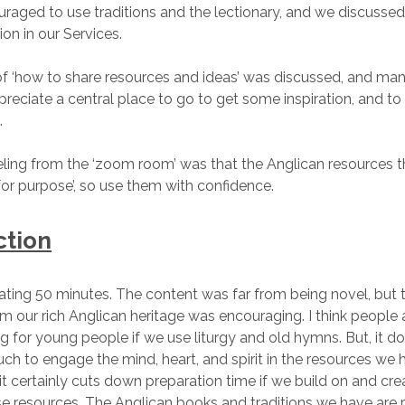
aged to use traditions and the lectionary, and we discussed
n in our Services.
f ‘how to share resources and ideas’ was discussed, and man
reciate a central place to go to get some inspiration, and to 
.
eeling from the ‘zoom room’ was that the Anglican resources 
it for purpose’, so use them with confidence.
ction
lating 50 minutes. The content was far from being novel, but
m our rich Anglican heritage was encouraging. I think people
ng for young people if we use liturgy and old hymns. But, it do
uch to engage the mind, heart, and spirit in the resources we 
 it certainly cuts down preparation time if we build on and cre
e resources. The Anglican books and traditions we have are r