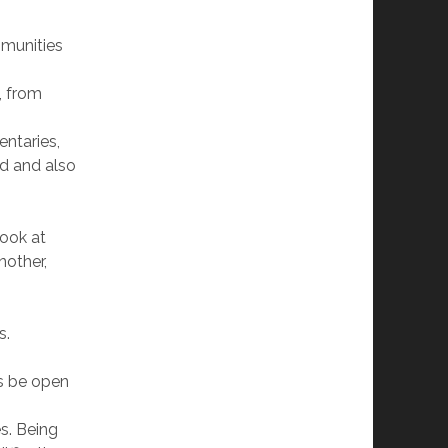
mmunities
, from
ntaries,
ld and also
look at
nother,
s.
’s be open
s. Being