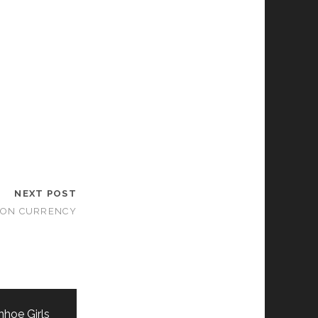
NEXT POST
ON CURRENCY
nhoe Girls