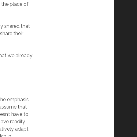
 the place of
y shared that
share their
that we already
 the emphasis
 assume that
esn’t have to
have readily
atively adapt
ich in