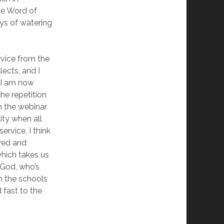
the Word of
ys of watering
rvice from the
lects, and I
. I am now
he repetition
in the webinar
ity when all
ervice, I think
wed and
which takes us
e God, who’s
in the schools
 fast to the