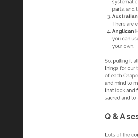
systematic i
parts, and 
Australia
There are e
Anglican 
you can use
your own.
So, pulling it 
things for our 
of each Chapel
and mind to ma
that look and 
sacred and to 
Q & A se
Lots of the co