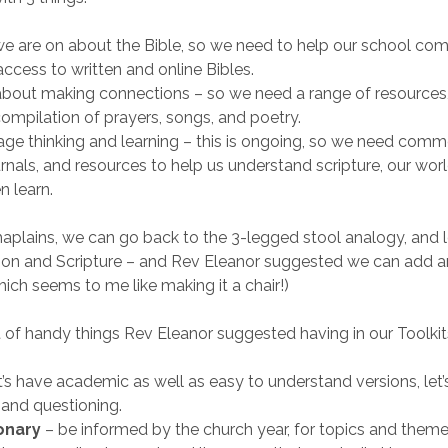
we are on about the Bible, so we need to help our school co
ccess to written and online Bibles.
 about making connections – so we need a range of resources
 compilation of prayers, songs, and poetry.
e thinking and learning – this is ongoing, so we need comme
urnals, and resources to help us understand scripture, our wor
n learn.
aplains, we can go back to the 3-legged stool analogy, and 
son and Scripture – and Rev Eleanor suggested we can add a
hich seems to me like making it a chair!)
st of handy things Rev Eleanor suggested having in our Toolkit
et’s have academic as well as easy to understand versions, let
 and questioning.
onary
– be informed by the church year, for topics and theme