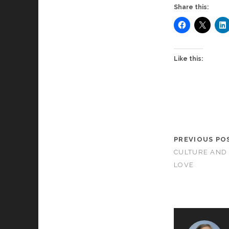
Share this:
Like this:
PREVIOUS PO
CULTURE AND
LOVE