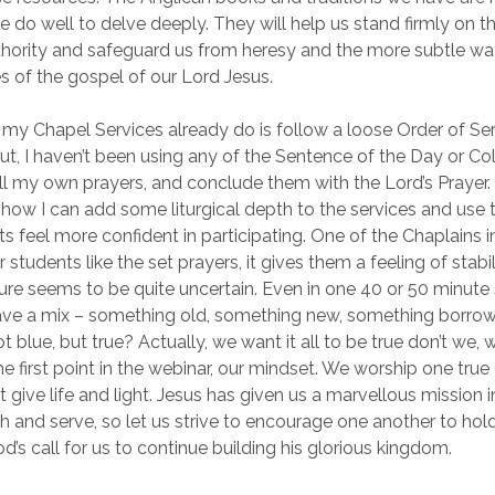
we do well to delve deeply. They will help us stand firmly on 
hority and safeguard us from heresy and the more subtle wa
s of the gospel of our Lord Jesus.
 my Chapel Services already do is follow a loose Order of Se
ut, I haven’t been using any of the Sentence of the Day or Col
all my own prayers, and conclude them with the Lord’s Prayer
 how I can add some liturgical depth to the services and use t
ts feel more confident in participating. One of the Chaplains 
students like the set prayers, it gives them a feeling of stabil
ture seems to be quite uncertain. Even in one 40 or 50 minute s
 have a mix – something old, something new, something borro
 blue, but true? Actually, we want it all to be true don’t we, 
he first point in the webinar, our mindset. We worship one tru
 give life and light. Jesus has given us a marvellous mission 
 and serve, so let us strive to encourage one another to hold
od’s call for us to continue building his glorious kingdom.