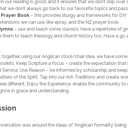
n our reading is good, and it ensures that we don’t skip over di
that we don’t always go back to our favourite topics and pas
n Prayer Book
– this provides liturgy and frameworks for DIY 
xtensions we can use, like epray, and the NZ prayer book.
Hymns
– use and teach some classics, have a repertoire of g
 them to teach theology and church history too. Have a go a
all together, using our Anglican stool/chair idea, we have some
toolkits. Keep Scripture a focus – create the expectation that it
 Service. Use Reason – be informed by scholarship and keep
tters of the Spirit. Tap into our rich Traditions and create w
feel different. Enjoy the Experience, enable the community to
grow in grace and understanding.
ssion
nversation was around the ideas of ‘Anglican formality’ being a