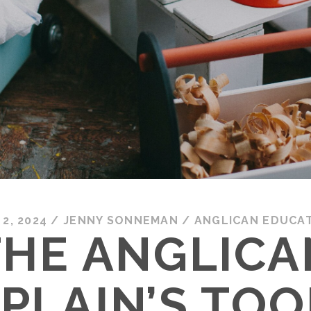
 2, 2024
/
JENNY SONNEMAN
/
ANGLICAN EDUCA
THE ANGLICA
PLAIN’S TOO