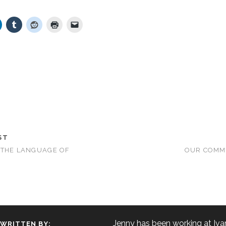
ST
 THE LANGUAGE OF
OUR COMM
Jenny has been working at Iva
WRITTEN BY: