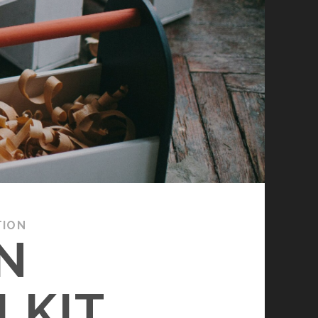
TION
N
LKIT