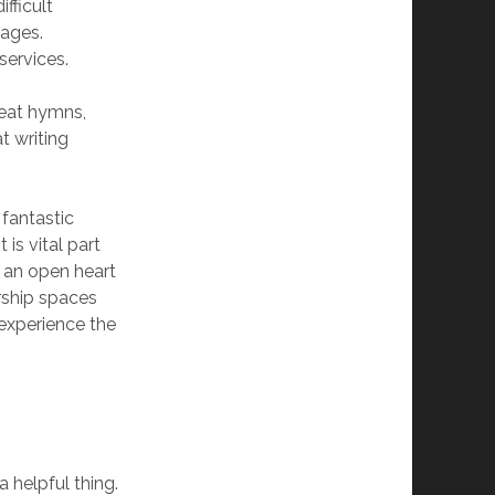
fficult
sages.
services.
reat hymns,
t writing
 fantastic
 is vital part
 an open heart
orship spaces
 experience the
 helpful thing.