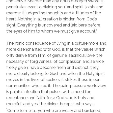
and active. Sharper than any double-edged sword, it
penetrates even to dividing soul and spirit, joints and
marrow; it judges the thoughts and attitudes of the
heart. Nothing in all creation is hidden from God’s
sight. Everything is uncovered and laid bare before
the eyes of him to whom we must give account.”
The ironic consequence of living in a culture more and
more disenchanted with God, is that the values which
only derive from Him, of genuine, sacrificial love, the
necessity of forgiveness, of compassion and service
freely given, have become fresh and distinct; they
more clearly belong to God, and when the Holy Spirit
moves in the lives of seekers, it strikes those in our
communities who see it. The pain-pleasure worldview
is painful infection that pulses with a need for
repentance and faith, for a God who is holy and
merciful, and yes, the divine therapist who says,
‘
Come to me, all you who are weary and burdened,