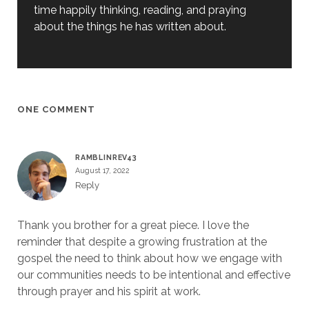
time happily thinking, reading, and praying
about the things he has written about.
ONE COMMENT
RAMBLINREV43
August 17, 2022
Reply
Thank you brother for a great piece. I love the
reminder that despite a growing frustration at the
gospel the need to think about how we engage with
our communities needs to be intentional and effective
through prayer and his spirit at work.