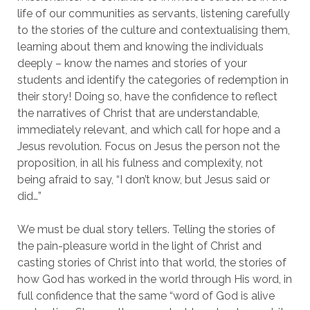
life of our communities as servants, listening carefully
to the stories of the culture and contextualising them,
learning about them and knowing the individuals
deeply – know the names and stories of your
students and identify the categories of redemption in
their story! Doing so, have the confidence to reflect
the narratives of Christ that are understandable,
immediately relevant, and which call for hope and a
Jesus revolution. Focus on Jesus the person not the
proposition, in all his fulness and complexity, not
being afraid to say, “I don’t know, but Jesus said or
did…”
We must be dual story tellers. Telling the stories of
the pain-pleasure world in the light of Christ and
casting stories of Christ into that world, the stories of
how God has worked in the world through His word, in
full confidence that the same “word of God is alive