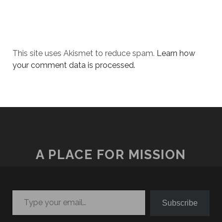
This site uses Akismet to reduce spam.
Learn how
your comment data is processed.
A PLACE FOR MISSION
Type your email…
Subscribe