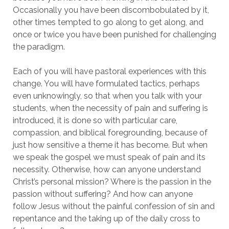
Occasionally you have been discombobulated by it,
other times tempted to go along to get along, and
once or twice you have been punished for challenging
the paradigm.
Each of you will have pastoral experiences with this
change. You will have formulated tactics, perhaps
even unknowingly, so that when you talk with your
students, when the necessity of pain and suffering is
introduced, it is done so with particular care,
compassion, and biblical foregrounding, because of
just how sensitive a theme it has become. But when
we speak the gospel we must speak of pain and its
necessity. Otherwise, how can anyone understand
Christ’s personal mission? Where is the passion in the
passion without suffering? And how can anyone
follow Jesus without the painful confession of sin and
repentance and the taking up of the daily cross to