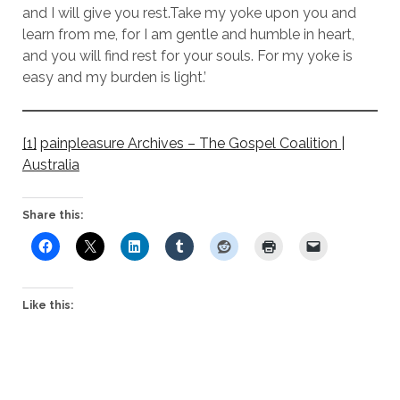
and I will give you rest.Take my yoke upon you and
learn from me, for I am gentle and humble in heart,
and you will find rest for your souls. For my yoke is
easy and my burden is light.’
[1]
painpleasure Archives – The Gospel Coalition |
Australia
Share this:
Like this: