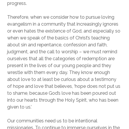
progress.
Therefore, when we consider how to pursue loving
evangelism in a community that increasingly ignores
or even hates the existence of God, and especially so
when we speak of the basics of Christ’s teaching
about sin and repentance, confession and faith,
judgment, and the call to worship – we must remind
ourselves that all the categories of redemption are
present in the lives of our young people and they
wrestle with them every day. They know enough
about love to at least be curious about a testimony
of hope and love that believes, ‘hope does not put us
to shame, because God’s love has been poured out
into our hearts through the Holy Spirit, who has been
given to us.’
Our communities need us to be intentional
missionaries. To continue to immerse ourselves in the