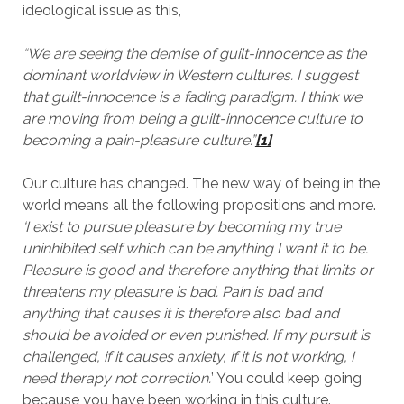
ideological issue as this,
“We are seeing the demise of guilt-innocence as the
dominant worldview in Western cultures. I suggest
that guilt-innocence is a fading paradigm. I think we
are moving from being a guilt-innocence culture to
becoming a pain-pleasure culture.”
[1]
Our culture has changed. The new way of being in the
world means all the following propositions and more.
‘I exist to pursue pleasure by becoming my true
uninhibited self which can be anything I want it to be.
Pleasure is good and therefore anything that limits or
threatens my pleasure is bad. Pain is bad and
anything that causes it is therefore also bad and
should be avoided or even punished. If my pursuit is
challenged, if it causes anxiety, if it is not working, I
need therapy not correction.
’ You could keep going
because you have been working in this culture.