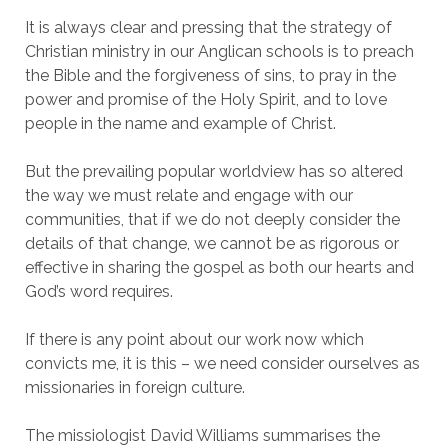
It is always clear and pressing that the strategy of
Christian ministry in our Anglican schools is to preach
the Bible and the forgiveness of sins, to pray in the
power and promise of the Holy Spirit, and to love
people in the name and example of Christ.
But the prevailing popular worldview has so altered
the way we must relate and engage with our
communities, that if we do not deeply consider the
details of that change, we cannot be as rigorous or
effective in sharing the gospel as both our hearts and
God’s word requires.
If there is any point about our work now which
convicts me, it is this – we need consider ourselves as
missionaries in foreign culture.
The missiologist David Williams summarises the