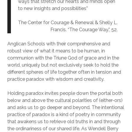
ways that stretch our hearts and minds open
to new insights and possibilities”
The Center for Courage & Renewal & Shelly L.
Francis. “The Courage Way.”, 52.
Anglican Schools with their comprehensive and
robust view of what it means to be human, in
communion with the Triune God of grace and in the
world, uniquely but not exclusively seek to hold the
different spheres of life together often in tension and
practice paradox with wisdom and creativity.
Holding paradox invites people down the portal both
below and above the cultural polarities of (either-ors)
and asks us to go deeper and beyond. The intentional
practice of paradox is a kind of poetry in community
that awakens us to retrieve old truths in and through
the ordinariness of our shared life. As Wendell Berry