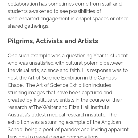
collaboration has sometimes come from staff and
students awakened to see possibilities of
wholehearted engagement in chapel spaces or other
shared gatherings.
Pilgrims, Activists and Artists
One such example was a questioning Year 11 student
who was unsatisfied with cultural polemic between
the visual arts, science and faith. His response was to
host the Art of Science Exhibition in the Campus
Chapel. The Art of Science Exhibition includes
stunning images that have been captured and
created by Institute scientists in the course of their
research atThe Walter and Eliza Hall Institute,
Australia’s oldest medical research institute. The
exhibition was a stunning example of the Anglican
School being a poet of paradox and inviting apparent
tensions to reveal deeper conversations.