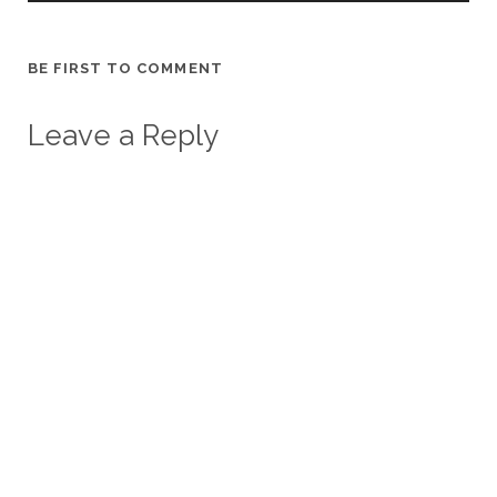
BE FIRST TO COMMENT
Leave a Reply