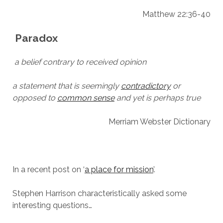
Matthew 22:36-40
Paradox
a belief contrary to received opinion
a statement that is seemingly
contradictory
or
opposed to
common sense
and yet is perhaps true
Merriam Webster Dictionary
In a recent post on ‘
a place for mission
’.
Stephen Harrison characteristically asked some
interesting questions…