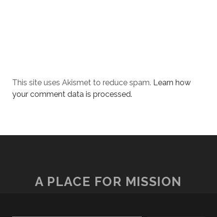
This site uses Akismet to reduce spam.
Learn how
your comment data is processed.
A PLACE FOR MISSION
Type your email…