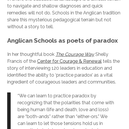
to navigate and shallow diagnoses and quick
remedies will not do. Schools in the Anglican tradition
share this mysterious pedagogical terrain but not
without a story to tell.
Anglican Schools as poets of paradox
In her thoughtful book
The Courage Way
Shelly
Francis of the
Center for Courage & Renewal
tells the
story of interviewing 120 leaders in education and
identified the ability to ‘practice paradox’ as a vital
ingredient of courageous leaders and communities.
“We can learn to practice paradox by
recognizing that the polarities that come with
being human (life and death, love and loss)
are “both-ands” rather than “either-ors.” We
can learn to let those tensions hold us in