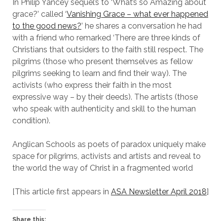
In Philip Yancey sequel’s to ‘What’s so Amazing about
grace?’ called ‘
Vanishing Grace – what ever happened
to the good news?
’ he shares a conversation he had
with a friend who remarked ‘There are three kinds of
Christians that outsiders to the faith still respect. The
pilgrims (those who present themselves as fellow
pilgrims seeking to learn and find their way). The
activists (who express their faith in the most
expressive way – by their deeds). The artists (those
who speak with authenticity and skill to the human
condition).
Anglican Schools as poets of paradox uniquely make
space for pilgrims, activists and artists and reveal to
the world the way of Christ in a fragmented world
[This article first appears in
ASA Newsletter April 2018
]
Share this: