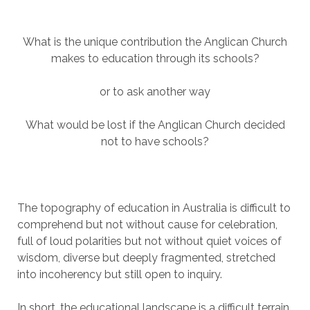
What is the unique contribution the Anglican Church
makes to education through its schools?
or to ask another way
What would be lost if the Anglican Church decided
not to have schools?
The topography of education in Australia is difficult to
comprehend but not without cause for celebration,
full of loud polarities but not without quiet voices of
wisdom, diverse but deeply fragmented, stretched
into incoherency but still open to inquiry.
In short, the educational landscape is a difficult terrain