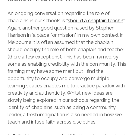
An ongoing conversation regarding the role of
chaplains in our schools is “
should a chaplain teach?
”
Again, another good question raised by Stephen
Harrison in ‘a place for mission.’ In my own context in
Melbourne it is often assumed that the chaplain
should occupy the role of both chaplain and teacher
(there a few exceptions). This has been framed by
some as enabling credibility with the community. This
framing may have some merit but I find the
opportunity to occupy and converge multiple
learning spaces enables me to practice paradox with
creativity and authenticity. Whilst new ideas are
slowly being explored in our schools regarding the
identity of chaplains, such as being a community
leader, a fresh imagination is also needed in how we
teach and infuse faith across disciplines.