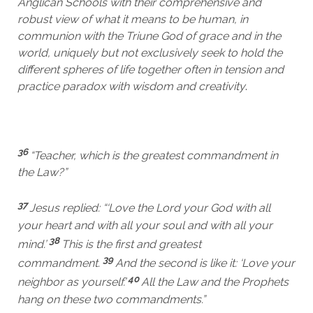
Anglican Schools with their comprehensive and
robust view of what it means to be human, in
communion with the Triune God of grace and in the
world, uniquely but not exclusively seek to hold the
different spheres of life together often in tension and
practice paradox with wisdom and creativity
.
36
“Teacher, which is the greatest commandment in
the Law?”
37
Jesus replied: “‘Love the Lord your God with all
your heart and with all your soul and with all your
38
mind.’
This is the first and greatest
39
commandment.
And the second is like it: ‘Love your
40
neighbor as yourself.’
All the Law and the Prophets
hang on these two commandments.”