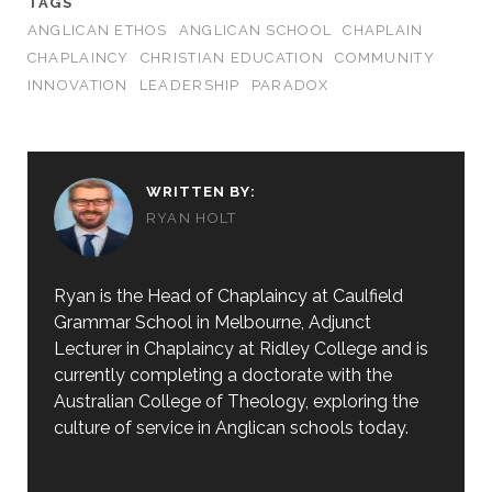
TAGS
ANGLICAN ETHOS
ANGLICAN SCHOOL
CHAPLAIN
CHAPLAINCY
CHRISTIAN EDUCATION
COMMUNITY
INNOVATION
LEADERSHIP
PARADOX
WRITTEN BY:
RYAN HOLT
Ryan is the Head of Chaplaincy at Caulfield
Grammar School in Melbourne, Adjunct
Lecturer in Chaplaincy at Ridley College and is
currently completing a doctorate with the
Australian College of Theology, exploring the
culture of service in Anglican schools today.