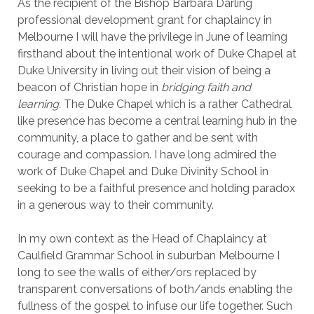
As the recipient of the Bishop Barbara Darling
professional development grant for chaplaincy in
Melbourne I will have the privilege in June of learning
firsthand about the intentional work of Duke Chapel at
Duke University in living out their vision of being a
beacon of Christian hope in
bridging faith and
learning.
The Duke Chapel which is a rather Cathedral
like presence has become a central learning hub in the
community, a place to gather and be sent with
courage and compassion. I have long admired the
work of Duke Chapel and Duke Divinity School in
seeking to be a faithful presence and holding paradox
in a generous way to their community.
In my own context as the Head of Chaplaincy at
Caulfield Grammar School in suburban Melbourne I
long to see the walls of either/ors replaced by
transparent conversations of both/ands enabling the
fullness of the gospel to infuse our life together. Such