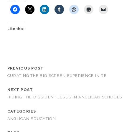
Like this:
PREVIOUS POST
CURATING THE BIG SCREEN EXPERIENCE IN RE
NEXT POST
HIDING THE DISSIDENT JESUS IN ANGLICAN SCHOOLS
CATEGORIES
ANGLICAN EDUCATION