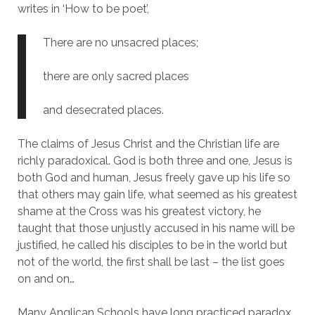
writes in ‘How to be poet’,
There are no unsacred places;
there are only sacred places
and desecrated places.
The claims of Jesus Christ and the Christian life are
richly paradoxical. God is both three and one, Jesus is
both God and human, Jesus freely gave up his life so
that others may gain life, what seemed as his greatest
shame at the Cross was his greatest victory, he
taught that those unjustly accused in his name will be
justified, he called his disciples to be in the world but
not of the world, the first shall be last – the list goes
on and on…
Many Anglican Schools have long practiced paradox