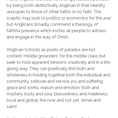
by being both distinctively Anglican in their identity
and
open to those of other faiths or no faith. The
sceptic may look to politics or economics for the
and
but Anglicans broadly commend a theology of
faithful presence which invites all people to witness
and engage in the way of Christ.
Anglican Schools as poets of paradox are not
content ‘middle grounders’ for the middle class but
seek to hold apparent tensions creatively and in a life-
giving way. They can poetically find truth and
wholeness in holding together both the individual and
community, solitude and service, joy and suffering,
grace and works, reason and emotion, truth and
mystery, body and soul, blessedness and meekness,
local and global, the now and not yet, sinner and
saint!