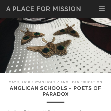
A PLACE FOR MISSION
MAY 2, 2018
/
RYAN HOLT
/
ANGLICAN EDUCATION
ANGLICAN SCHOOLS – POETS OF
PARADOX