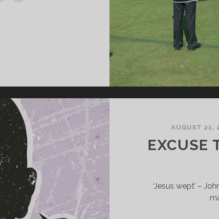
AUGUST 21, 
EXCUSE 
‘Jesus wept’ – Joh
ma