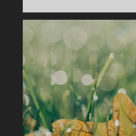
I
T
M
O
A
P