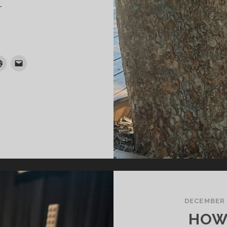
…
HE
IDDLERS
DECEMBER 
HOW