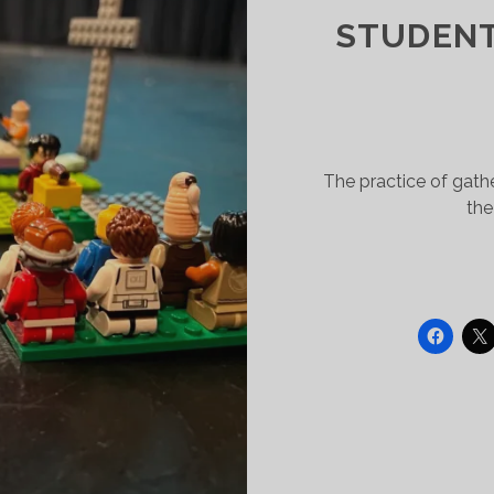
STUDENT
The practice of gath
the