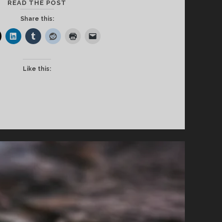
EXCUSE
READ THE POST
THE
Share this:
INTERRUPTION
Like this: