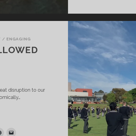
T
/
ENGAGING
LLOWED
at disruption to our
nomically…
HEN
RACE
OLLOWED
RIEF