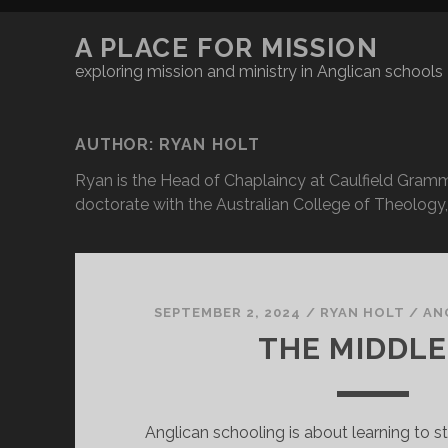
A PLACE FOR MISSION
exploring mission and ministry in Anglican schools
AUTHOR:
RYAN HOLT
Ryan is the Head of Chaplaincy at Caulfield Gramma
doctorate with the Australian College of Theology, 
SEPTEMBER 2, 2024
/
RYAN HOLT
/
AN
THE MIDDL
Anglican schooling is about learning to s