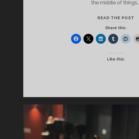
the middle of things.
T
READ THE POST
M
Share this:
Like this: