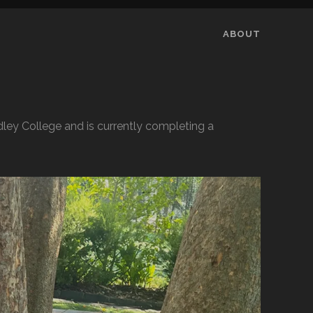
ABOUT
ley College and is currently completing a