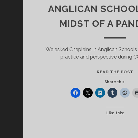
ANGLICAN SCHOOL
MIDST OF A PAN
We asked Chaplains in Anglican Schools (
practice and perspective during 
W
READ THE POST
IS
Share this:
T
E
O
C
Like this:
I
V
A
S