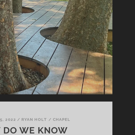
5, 2022
/
RYAN HOLT
/
CHAPEL
 DO WE KNOW