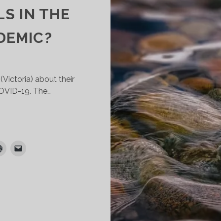
S IN THE
DEMIC?
Victoria) about their
COVID-19. The…
HAT
HE
XPERIENCE
F
HAPLAINS
N
ICTORIAN
NGLICAN
CHOOLS