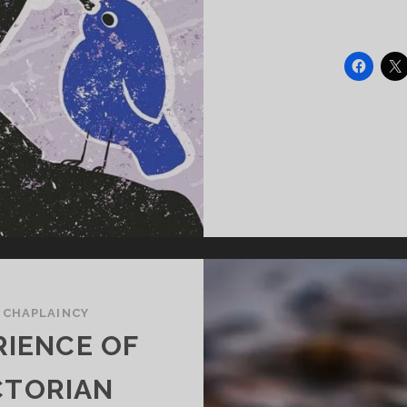
/
CHAPLAINCY
RIENCE OF
CTORIAN