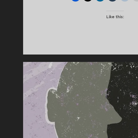
Like this: