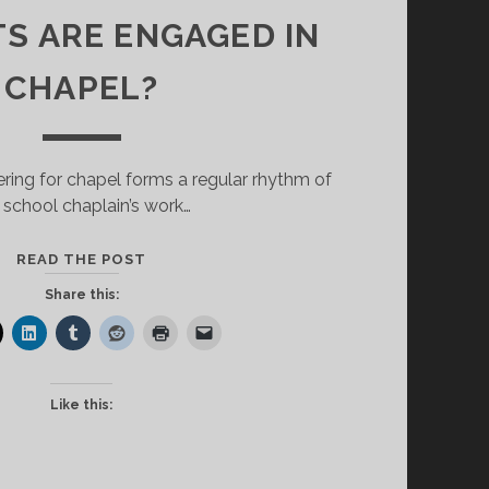
S ARE ENGAGED IN
CHAPEL?
ering for chapel forms a regular rhythm of
 school chaplain’s work…
<STRONG>HOW
READ THE POST
DO
Share this:
WE
KNOW
STUDENTS
ARE
Like this:
ENGAGED
IN
CHAPEL?