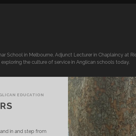
r School in Melbourne, Adjunct Lecturer in Chaplaincy at Rid
exploring the culture of service in Anglican schools today.
GLICAN EDUCATION
ERS
tand in and step from