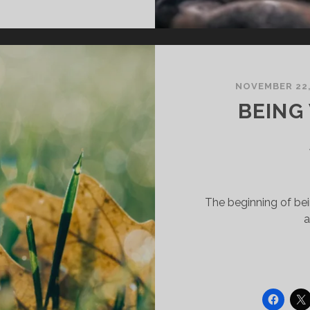
N
HE
IDST
F
NOVEMBER 22,
ANDEMIC?
BEING
The beginning of bein
a