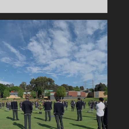
</STRONG>