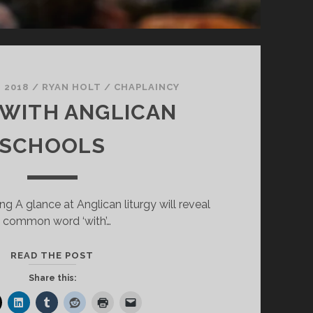
 2018
/
RYAN HOLT
/
CHAPLAINCY
 WITH ANGLICAN
SCHOOLS
g A glance at Anglican liturgy will reveal
 common word ‘with’…
BEING
READ THE POST
WITH
Share this:
ANGLICAN
SCHOOLS