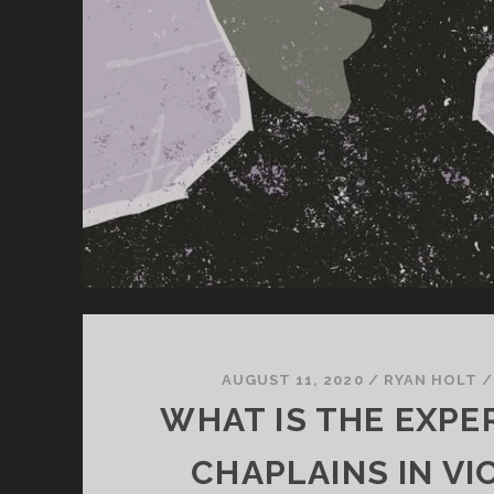
AUGUST 11, 2020
/
RYAN HOLT
WHAT IS THE EXPE
CHAPLAINS IN VI