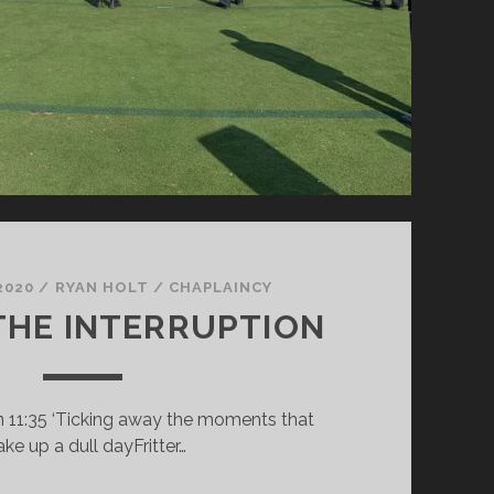
2020
/
RYAN HOLT
/
CHAPLAINCY
THE INTERRUPTION
n 11:35 ‘Ticking away the moments that
ke up a dull dayFritter…