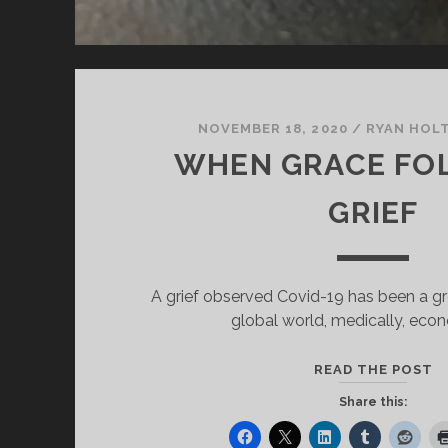
NOVEMBER 18, 2020
/
RYAN HOL
WHEN GRACE FO
GRIEF
A grief observed Covid-19 has been a gre
global world, medically, eco
W
READ THE POST
G
Share this:
F
G