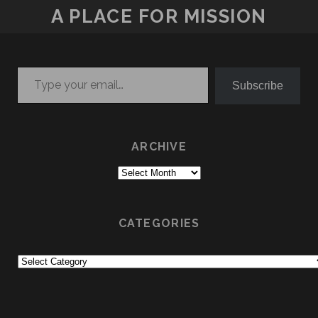
A PLACE FOR MISSION
Type your email…
Subscribe
ARCHIVE
Archive
CATEGORIES
Categories