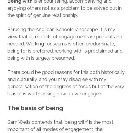
Being with
is encountering, accompanying and
enjoying others not as a problem to be solved but in
the spirit of genuine relationship.
Perusing the Anglican Schools landscape, it is my
view that all models of engagement are present and
needed. Working for seems is often predominate,
being for is preferred, working with is proclaimed and
being with is largely presumed.
There could be good reasons for this both historically
and culturally, and you may disagree with my
generalisation of the degrees of focus but at the very
least it is worth asking how do we engage?
The basis of being
Sam Wells contends that ‘being with’ is the most
important of all modes of engagement, the