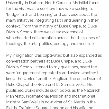
University, in Durham, North Carolina. My initial focus
for the visit was to see how they were seeking to
‘Bridge Faith and Learning’ and converse about the
many initiatives integrating faith and learning in their
context. From the ministry of Duke Chapel to Duke
Divinity School there was clear evidence of
wholehearted collaboration across the disciplines of
theology, the arts, politics, ecology and medicine.
My imagination was captivated but also expanded as
conversation partners at Duke Chapel and Duke
Divinity School listened to my questions, heard the
word ‘engagement’ repeatedly and asked whether I
knew the work of another Anglican, the once Dean of
Duke Chapel, the Reverend Dr. Samuel Wells. His
published works include such books as the Nazareth
Manifesto, Incarnational Mission and Incarnational
Ministry. Sam Wells is now vicar of St. Martin in the
Fields, Trafalgar Square, London and his wife the