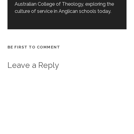
Australian College of Theology, exploring the
culture of service in Anglican schools today.
BE FIRST TO COMMENT
Leave a Reply