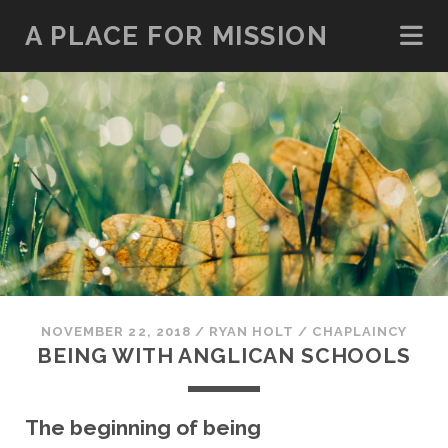
A PLACE FOR MISSION
NOVEMBER 22, 2018
/
RYAN HOLT
/
CHAPLAINCY
BEING WITH ANGLICAN SCHOOLS
The beginning of being