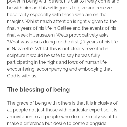
power in being with others, his call to freely come and
be with him and his willingness to give and receive
hospitality especially with those who are on the
margins. Whilst much attention is rightly given to the
final 3 years of his life in Galilee and the events of his
final week in Jerusalem, Wells provocatively asks,
‘What was Jesus doing for the first 30 years of his life
in Nazareth?’ Whilst this is not clearly revealed in
scripture it would be safe to say he was fully
participating in the highs and lows of human life,
encountering, accompanying and embodying that
God is with us.
The blessing of being
The grace of being with others is that it is inclusive of
all people not just those with particular expertise. It is
an invitation to all people who do not simply want to
make a difference but desire to come alongside