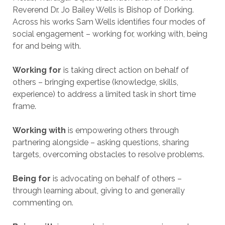
Reverend Dr. Jo Bailey Wells is Bishop of Dorking.
Across his works Sam Wells identifies four modes of
social engagement – working for, working with, being
for and being with.
Working for
is taking direct action on behalf of
others – bringing expertise (knowledge, skills,
experience) to address a limited task in short time
frame.
Working with
is empowering others through
partnering alongside – asking questions, sharing
targets, overcoming obstacles to resolve problems.
Being for
is advocating on behalf of others –
through learning about, giving to and generally
commenting on.