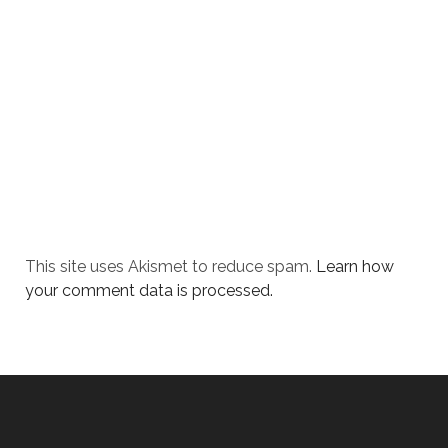
This site uses Akismet to reduce spam.
Learn how
your comment data is processed.