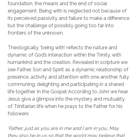
foundation, the means and the end of social
engagement. Being with is neglected not because of
its perceived passivity and failure to make a difference
but the challenge of possibly going too far into
frontiers of the unknown.
Theologically, ‘being with’ reflects the nature and
dynamic of God’s interaction within the Trinity, with
humankind and the creation. Revealed in scripture we
see Father, Son and Spirit as a dynamic relationship of
presence, activity and attention with one another, fully
communing, delighting and participating in a shared
life together. In the Gospel According to John we hear
Jesus give a glimpse into the mystery and mutuality
of Trinitarian life when he prays to the Father for his
followers
‘Father, just as you are in me and I am in you. May
they also be in us so that the world may believe that