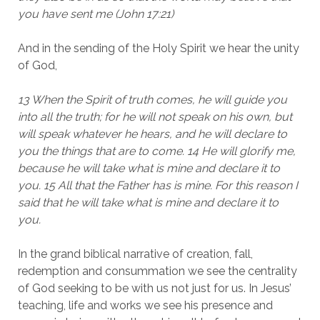
you have sent me (John 17:21)
And in the sending of the Holy Spirit we hear the unity
of God,
13 When the Spirit of truth comes, he will guide you
into all the truth; for he will not speak on his own, but
will speak whatever he hears, and he will declare to
you the things that are to come. 14 He will glorify me,
because he will take what is mine and declare it to
you. 15 All that the Father has is mine. For this reason I
said that he will take what is mine and declare it to
you.
In the grand biblical narrative of creation, fall,
redemption and consummation we see the centrality
of God seeking to be with us not just for us. In Jesus’
teaching, life and works we see his presence and