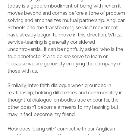
today is a good embodiment of being with, when it
moves beyond and comes before a tone of problem
solving and emphasizes mutual partnership. Anglican
Schools and the ‘transforming service’ movement
have already begun to move in this direction. Whilst
service-learning is generally considered
uncontroversial, it can be rightfully asked ‘who is the
true benefactor?’ and do we serve to learn or
because we are genuinely enjoying the company of
those with us.
Similarly, Inter-faith dialogue when grounded in
relationship, holding differences and commonality in
thoughtful dialogue, embodies true encounter, the
other doesn’t become a means to my learning but
may in fact become my friend.
How does ‘being with’ connect with our Anglican