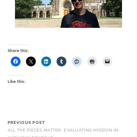
Share this:
Like this:
PREVIOUS POST
ALL THE PIECES MATTER: EVALUATING MISSION IN