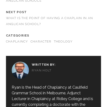
ANGLICAN SCHOOLS
NEXT POST
WHAT IS THE POINT OF HAVING A CHAPLAIN IN AN
ANGLICAN SCHOOL?
CATEGORIES
CHAPLAINCY
CHARACTER
THEOLOGY
WRITTEN BY:
RYAN HOLT
Ryan is the Head of Chaplaincy at Caulfield
Grammar School in Melbourne, Adjunct
Lecturer in Chaplaincy at Ridley College and is
currently completing a doctorate with the