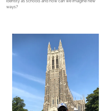
identity as schools and how can we imagine new
ways?