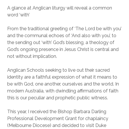
A glance at Anglican liturgy will reveal a common
word ‘with’
From the traditional greeting of ‘The Lord be with you’
and the communal echoes of ‘And also with you’, to
the sending out ‘with’ God’s blessing, a theology of
God’s ongoing presence in Jesus Christ is central and
not without implication.
Anglican Schools seeking to live out their sacred
identity are a faithful expression of what it means to
be with God, one another, ourselves and the world. In
modern Australia, with dwindling affirmations of faith
this is our peculiar and prophetic public witness.
This year, I received the Bishop Barbara Darling
Professional Development Grant for chaplaincy
(Melbourne Diocese) and decided to visit Duke