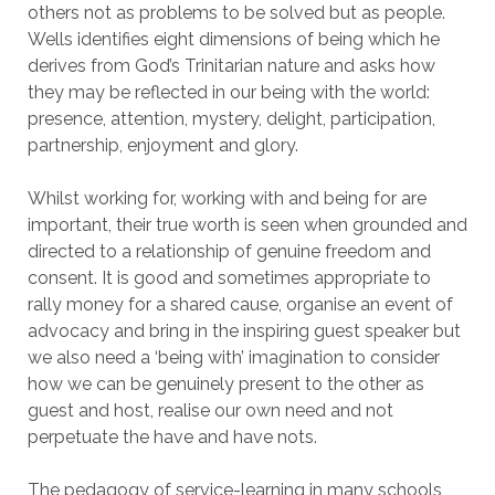
others not as problems to be solved but as people.
Wells identifies eight dimensions of being which he
derives from God’s Trinitarian nature and asks how
they may be reflected in our being with the world:
presence, attention, mystery, delight, participation,
partnership, enjoyment and glory.
Whilst working for, working with and being for are
important, their true worth is seen when grounded and
directed to a relationship of genuine freedom and
consent. It is good and sometimes appropriate to
rally money for a shared cause, organise an event of
advocacy and bring in the inspiring guest speaker but
we also need a ‘being with’ imagination to consider
how we can be genuinely present to the other as
guest and host, realise our own need and not
perpetuate the have and have nots.
The pedagogy of service-learning in many schools