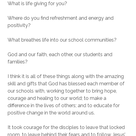
What is life giving for you?
Where do you find refreshment and energy and
positivity?
What breathes life into our school communities?
God and our faith, each other, our students and
families?
I think it is all of these things along with the amazing
skill and gifts that God has blessed each member of
our schools with, working together to bring hope,
courage and healing to our world; to make a
difference in the lives of others; and to educate for
positive change in the world around us.
It took courage for the disciples to leave that locked
room, to leave behind their fears and to follow Jesus’