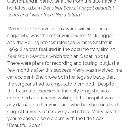
Clayton, and in particular a line from the title track of
her latest album
Beautiful Scars:
“
I’ve got beautiful
scars and I wear them like a tattoo.”
Merry is best known as an award-winning backup
singer. She was ‘the other voice’ when Mick Jagger
and the Rolling Stones’ released Gimme Shelter in
1969. She was featured in the documentary film
20
Feet From Stardom
which won an Oscar in 2014.
There were plans for recording and touring, but just a
few months after this success Merry was involved in a
car accident. She broke both her legs so badly that
the surgeons had to amputate them both. Despite
this traumatic experience the only thing she was
concerned about when waking in the hospital was
any damage to her voice and whether she could still
sing. After years of recovery and rehab, Merry has this
year released a solo album with the title track
“Beautiful Scars”.