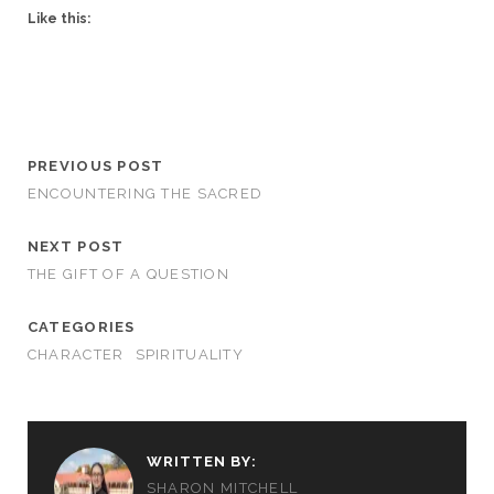
Like this:
PREVIOUS POST
ENCOUNTERING THE SACRED
NEXT POST
THE GIFT OF A QUESTION
CATEGORIES
CHARACTER
SPIRITUALITY
WRITTEN BY:
SHARON MITCHELL