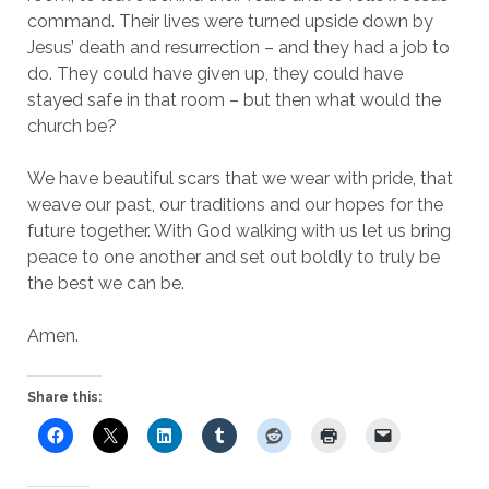
command. Their lives were turned upside down by
Jesus’ death and resurrection – and they had a job to
do. They could have given up, they could have
stayed safe in that room – but then what would the
church be?
We have beautiful scars that we wear with pride, that
weave our past, our traditions and our hopes for the
future together. With God walking with us let us bring
peace to one another and set out boldly to truly be
the best we can be.
Amen.
Share this: