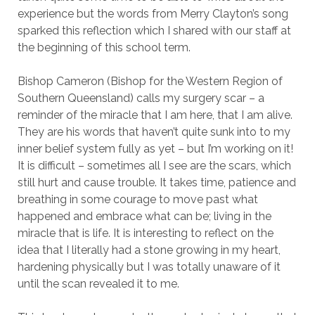
experience but the words from Merry Clayton’s song
sparked this reflection which I shared with our staff at
the beginning of this school term.
Bishop Cameron (Bishop for the Western Region of
Southern Queensland) calls my surgery scar – a
reminder of the miracle that I am here, that I am alive.
They are his words that haven’t quite sunk into to my
inner belief system fully as yet – but I’m working on it!
It is difficult – sometimes all I see are the scars, which
still hurt and cause trouble. It takes time, patience and
breathing in some courage to move past what
happened and embrace what can be; living in the
miracle that is life. It is interesting to reflect on the
idea that I literally had a stone growing in my heart,
hardening physically but I was totally unaware of it
until the scan revealed it to me.