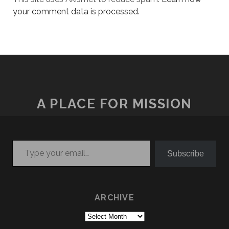
your comment data is processed.
A PLACE FOR MISSION
Type your email…
Subscribe
ARCHIVE
Archive