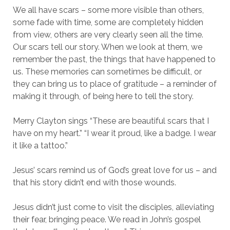
We all have scars – some more visible than others,
some fade with time, some are completely hidden
from view, others are very clearly seen all the time.
Our scars tell our story. When we look at them, we
remember the past, the things that have happened to
us. These memories can sometimes be difficult, or
they can bring us to place of gratitude – a reminder of
making it through, of being here to tell the story.
Merry Clayton sings “These are beautiful scars that I
have on my heart.” “I wear it proud, like a badge. I wear
it like a tattoo.”
Jesus’ scars remind us of God’s great love for us – and
that his story didn’t end with those wounds.
Jesus didn’t just come to visit the disciples, alleviating
their fear, bringing peace. We read in John’s gospel