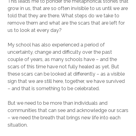
This leads me to ponder the metaphorical stones that
grow in us, that are so often invisible to us until we are
told that they are there. What steps do we take to
remove them and what are the scars that are left for
us to look at every day?
My school has also experienced a period of
uncertainty, change and difficulty over the past
couple of years, as many schools have – and the
scars of this time have not fully healed as yet. But
these scars can be looked at differently – as a visible
sign that we are still here, together, we have survived
– and that is something to be celebrated.
But we need to be more than individuals and
communities that can see and acknowledge our scars
– we need the breath that brings new life into each
situation.