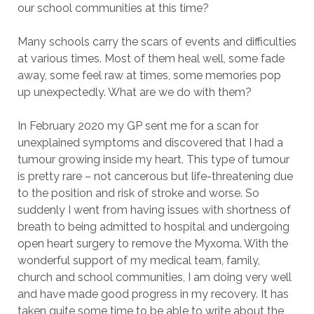
our school communities at this time?
Many schools carry the scars of events and difficulties
at various times. Most of them heal well, some fade
away, some feel raw at times, some memories pop
up unexpectedly. What are we do with them?
In February 2020 my GP sent me for a scan for
unexplained symptoms and discovered that I had a
tumour growing inside my heart. This type of tumour
is pretty rare – not cancerous but life-threatening due
to the position and risk of stroke and worse. So
suddenly I went from having issues with shortness of
breath to being admitted to hospital and undergoing
open heart surgery to remove the Myxoma. With the
wonderful support of my medical team, family,
church and school communities, I am doing very well
and have made good progress in my recovery. It has
taken quite some time to be able to write about the