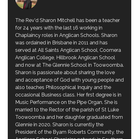
The Rev'd Sharon Mitchell has been a teacher
for 24 years with the last 16 working in
Chaplaincy roles in Anglican Schools. Sharon
was ordained in Brisbane in 2011 and has
served at All Saints Anglican School, Coomera
Anglican College, Hillbrook Anglican School
and now at The Glennie School in Toowoomba.
Sharon is passionate about sharing the love
and acceptance of God with young people and
also teaches Philosophical Inquiry and the
occasional Business class. Her first degree is in
Music Performance on the Pipe Organ. She is
married to the Rector of the parish of St Luke
Toowoomba and her daughter graduated from
Glennie in 2020. Sharon is currently the
President of the Byam Roberts Community, the