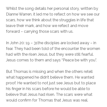
Whilst the song details her personal story, written by
Dianne Warren, it led me to reflect on how we see our
scars, how we think about the struggles in life that
leave their mark, and how we reflect and move
forward – carrying those scars with us.
In John 20: 19 – 31the disciples are locked away – in
fear. They had been told of the encounter the women
had with the risen Jesus, but they were still fearful.
Jesus comes to them and says “Peace be with you”.
But Thomas is missing and when the others retell
what happened he didn’t believe them. He wanted
proof. He wanted to not just see Jesus but to place
his finger in his scars before he would be able to
believe that Jesus had risen. The scars were what
would confirm for Thomas that Jesus was real.