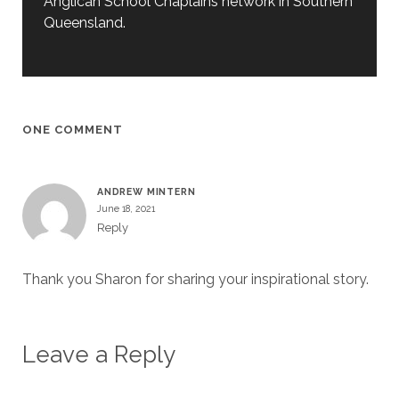
Anglican School Chaplains network in Southern
Queensland.
ONE COMMENT
ANDREW MINTERN
June 18, 2021
Reply
Thank you Sharon for sharing your inspirational story.
Leave a Reply