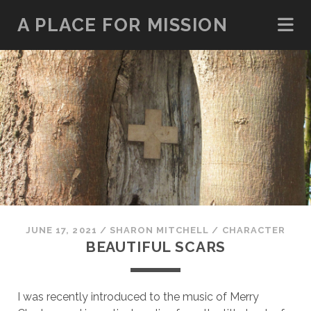
A PLACE FOR MISSION
JUNE 17, 2021
/
SHARON MITCHELL
/
CHARACTER
BEAUTIFUL SCARS
I was recently introduced to the music of Merry