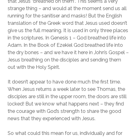
that Jesus “breathed on them”. This seems a very
strange thing – and would at the moment send us all
running for the sanitiser and masks! But the English
translation of the Greek word that Jesus used doesn’t
give us the full meaning. It is used in only three places
in the scriptures. In Genesis 1 – God breathed life into
Adam. In the Book of Ezekiel God breathed life into
the dry bones – and we have it here in John’s Gospel –
Jesus breathing on the disciples and sending them
out with the Holy Spirit.
It doesn’t appear to have done much the first time.
When Jesus returns a week later to see Thomas, the
disciples are still in the upper room, the doors are still
locked! But we know what happens next – they find
the courage with God’s strength to share the good
news that they experienced with Jesus.
So what could this mean for us, individually and for