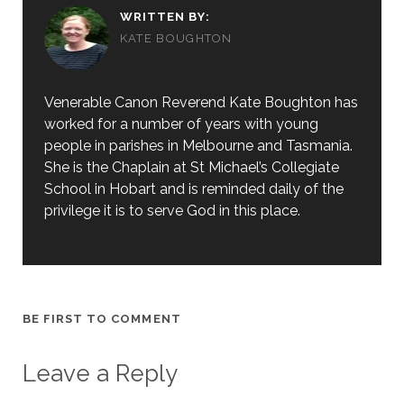
WRITTEN BY:
KATE BOUGHTON
Venerable Canon Reverend Kate Boughton has
worked for a number of years with young
people in parishes in Melbourne and Tasmania.
She is the Chaplain at St Michael’s Collegiate
School in Hobart and is reminded daily of the
privilege it is to serve God in this place.
BE FIRST TO COMMENT
Leave a Reply