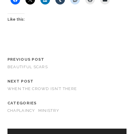
Like this:
PREVIOUS POST
BEAUTIFUL SCARS
NEXT POST
WHEN THE CROWD ISN’T THERE
CATEGORIES
CHAPLAINCY
MINISTRY