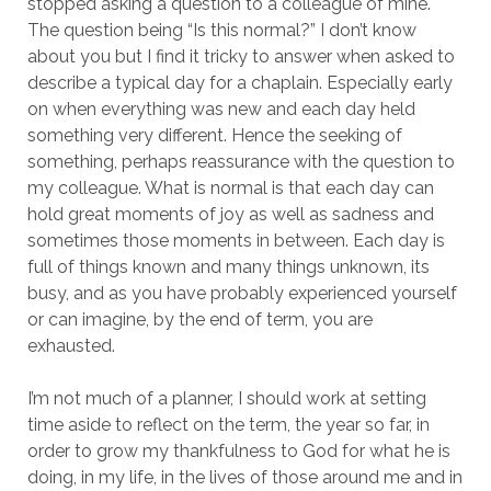
stopped asking a question to a colleague of mine.
The question being “Is this normal?” I don’t know
about you but I find it tricky to answer when asked to
describe a typical day for a chaplain. Especially early
on when everything was new and each day held
something very different. Hence the seeking of
something, perhaps reassurance with the question to
my colleague. What is normal is that each day can
hold great moments of joy as well as sadness and
sometimes those moments in between. Each day is
full of things known and many things unknown, its
busy, and as you have probably experienced yourself
or can imagine, by the end of term, you are
exhausted.
I’m not much of a planner, I should work at setting
time aside to reflect on the term, the year so far, in
order to grow my thankfulness to God for what he is
doing, in my life, in the lives of those around me and in