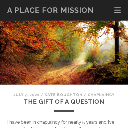
A PLACE FOR MISSION
JULY 7, 2021
/
KATE BOUGHTON
/
CHAPLAINCY
THE GIFT OF A QUESTION
I have been in chaplaincy for nearly 5 years and I’ve