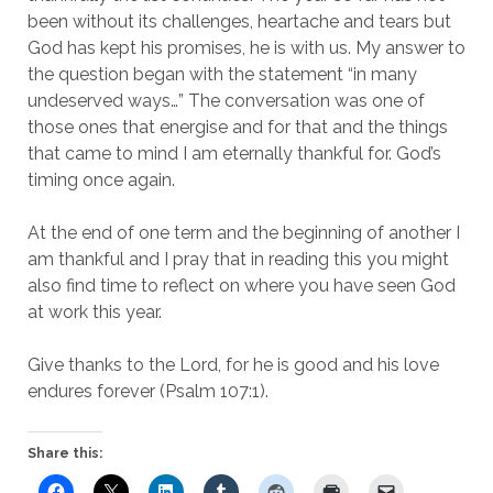
been without its challenges, heartache and tears but
God has kept his promises, he is with us. My answer to
the question began with the statement “in many
undeserved ways…” The conversation was one of
those ones that energise and for that and the things
that came to mind I am eternally thankful for. God’s
timing once again.
At the end of one term and the beginning of another I
am thankful and I pray that in reading this you might
also find time to reflect on where you have seen God
at work this year.
Give thanks to the Lord, for he is good and his love
endures forever (Psalm 107:1).
Share this: