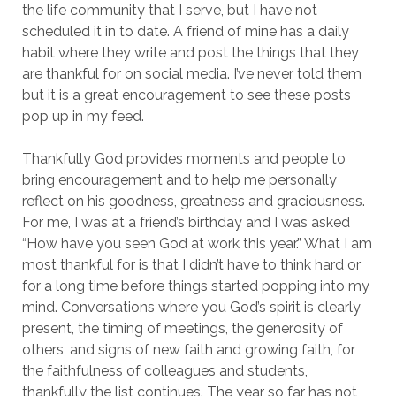
the life community that I serve, but I have not
scheduled it in to date. A friend of mine has a daily
habit where they write and post the things that they
are thankful for on social media. I’ve never told them
but it is a great encouragement to see these posts
pop up in my feed.
Thankfully God provides moments and people to
bring encouragement and to help me personally
reflect on his goodness, greatness and graciousness.
For me, I was at a friend’s birthday and I was asked
“How have you seen God at work this year.” What I am
most thankful for is that I didn’t have to think hard or
for a long time before things started popping into my
mind. Conversations where you God’s spirit is clearly
present, the timing of meetings, the generosity of
others, and signs of new faith and growing faith, for
the faithfulness of colleagues and students,
thankfully the list continues. The year so far has not