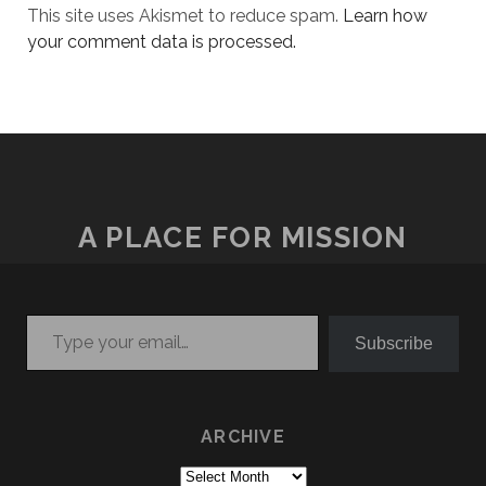
This site uses Akismet to reduce spam.
Learn how
your comment data is processed.
A PLACE FOR MISSION
Type your email…
Subscribe
ARCHIVE
Archive