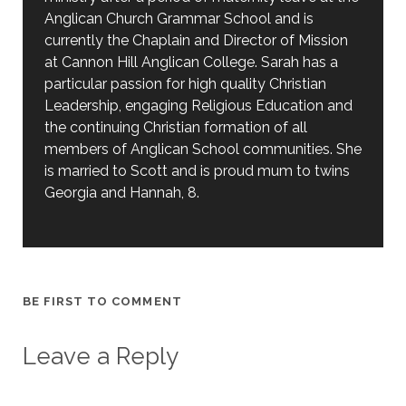
Anglican Church Grammar School and is
currently the Chaplain and Director of Mission
at Cannon Hill Anglican College. Sarah has a
particular passion for high quality Christian
Leadership, engaging Religious Education and
the continuing Christian formation of all
members of Anglican School communities. She
is married to Scott and is proud mum to twins
Georgia and Hannah, 8.
BE FIRST TO COMMENT
Leave a Reply