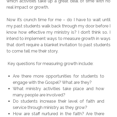
which activities take up a great deal of time with no
real impact or growth.
Now it’s crunch time for me – do I have to wait until
my past students walk back through my door before I
know how effective my ministry is? I don’t think so. I
intend to implement ways to measure growth in ways
that don’t require a blanket invitation to past students
to come tell me their story.
Key questions for measuring growth include:
Are there more opportunities for students to
engage with the Gospel? What are they?
What ministry activities take place and how
many people are involved?
Do students increase their level of faith and
service through ministry as they grow?
How are staff nurtured in the faith? Are there