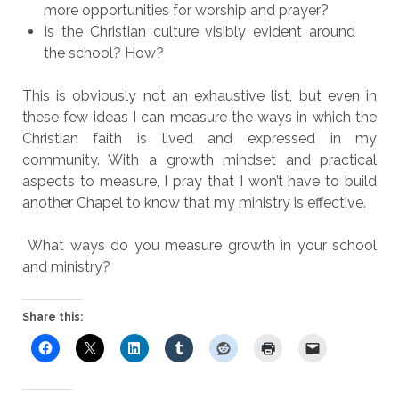
more opportunities for worship and prayer?
Is the Christian culture visibly evident around
the school? How?
This is obviously not an exhaustive list, but even in
these few ideas I can measure the ways in which the
Christian faith is lived and expressed in my
community. With a growth mindset and practical
aspects to measure, I pray that I won’t have to build
another Chapel to know that my ministry is effective.
What ways do you measure growth in your school
and ministry?
Share this: