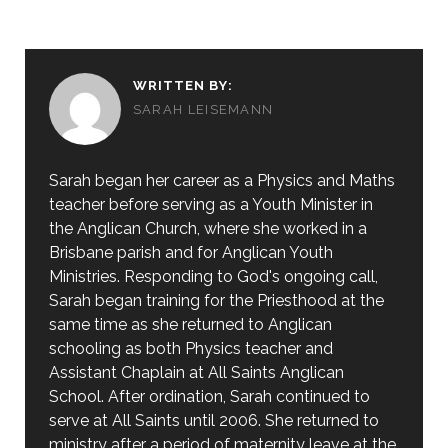
WRITTEN BY:
SARAH LEISEMANN
Sarah began her career as a Physics and Maths
teacher before serving as a Youth Minister in
the Anglican Church, where she worked in a
Brisbane parish and for Anglican Youth
Ministries. Responding to God's ongoing call,
Sarah began training for the Priesthood at the
same time as she returned to Anglican
schooling as both Physics teacher and
Assistant Chaplain at All Saints Anglican
School. After ordination, Sarah continued to
serve at All Saints until 2006. She returned to
ministry after a period of maternity leave at the