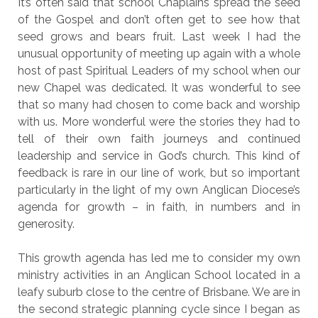
It’s often said that school Chaplains spread the seed
of the Gospel and don’t often get to see how that
seed grows and bears fruit. Last week I had the
unusual opportunity of meeting up again with a whole
host of past Spiritual Leaders of my school when our
new Chapel was dedicated. It was wonderful to see
that so many had chosen to come back and worship
with us. More wonderful were the stories they had to
tell of their own faith journeys and continued
leadership and service in God’s church. This kind of
feedback is rare in our line of work, but so important
particularly in the light of my own Anglican Diocese’s
agenda for growth – in faith, in numbers and in
generosity.
This growth agenda has led me to consider my own
ministry activities in an Anglican School located in a
leafy suburb close to the centre of Brisbane. We are in
the second strategic planning cycle since I began as