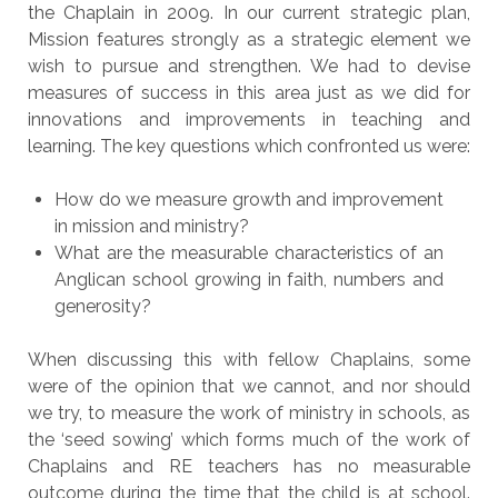
the Chaplain in 2009. In our current strategic plan,
Mission features strongly as a strategic element we
wish to pursue and strengthen. We had to devise
measures of success in this area just as we did for
innovations and improvements in teaching and
learning. The key questions which confronted us were:
How do we measure growth and improvement
in mission and ministry?
What are the measurable characteristics of an
Anglican school growing in faith, numbers and
generosity?
When discussing this with fellow Chaplains, some
were of the opinion that we cannot, and nor should
we try, to measure the work of ministry in schools, as
the ‘seed sowing’ which forms much of the work of
Chaplains and RE teachers has no measurable
outcome during the time that the child is at school.