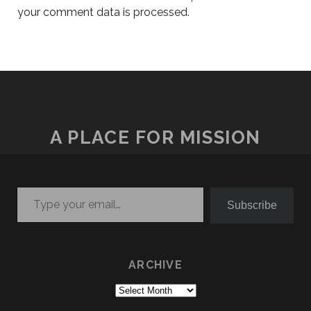
your comment data is processed.
A PLACE FOR MISSION
Type your email…
Subscribe
ARCHIVE
Archive