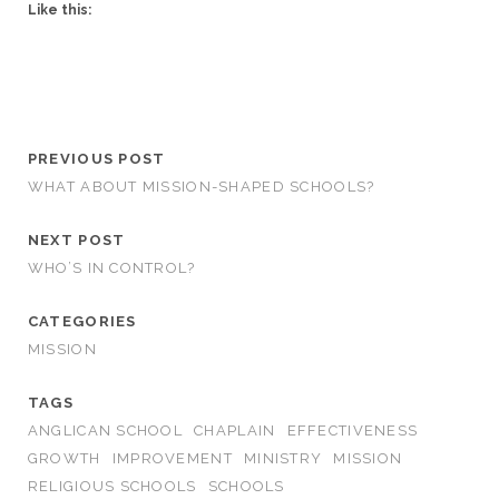
Like this:
PREVIOUS POST
WHAT ABOUT MISSION-SHAPED SCHOOLS?
NEXT POST
WHO’S IN CONTROL?
CATEGORIES
MISSION
TAGS
ANGLICAN SCHOOL
CHAPLAIN
EFFECTIVENESS
GROWTH
IMPROVEMENT
MINISTRY
MISSION
RELIGIOUS SCHOOLS
SCHOOLS