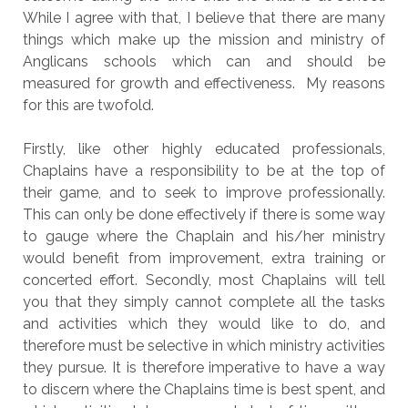
While I agree with that, I believe that there are many
things which make up the mission and ministry of
Anglicans schools which can and should be
measured for growth and effectiveness. My reasons
for this are twofold.
Firstly, like other highly educated professionals,
Chaplains have a responsibility to be at the top of
their game, and to seek to improve professionally.
This can only be done effectively if there is some way
to gauge where the Chaplain and his/her ministry
would benefit from improvement, extra training or
concerted effort. Secondly, most Chaplains will tell
you that they simply cannot complete all the tasks
and activities which they would like to do, and
therefore must be selective in which ministry activities
they pursue. It is therefore imperative to have a way
to discern where the Chaplains time is best spent, and