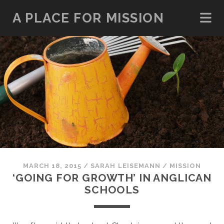
A PLACE FOR MISSION
MARCH 18, 2015
/
SARAH LEISEMANN
/
MISSION
‘GOING FOR GROWTH’ IN ANGLICAN
SCHOOLS