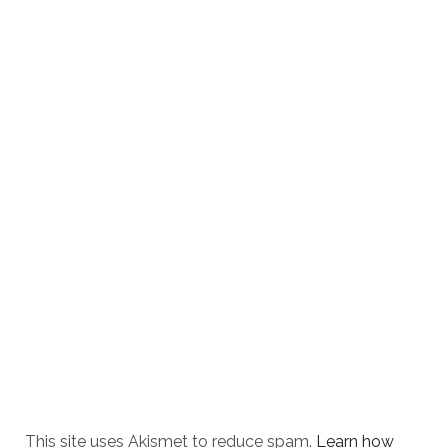
This site uses Akismet to reduce spam.
Learn how